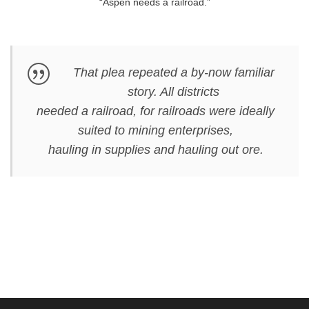
“Aspen needs a railroad.”
That plea repeated a by-now familiar
story. All districts
needed a railroad, for railroads were ideally
suited to mining enterprises,
hauling in supplies and hauling out ore.