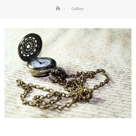
Gallery