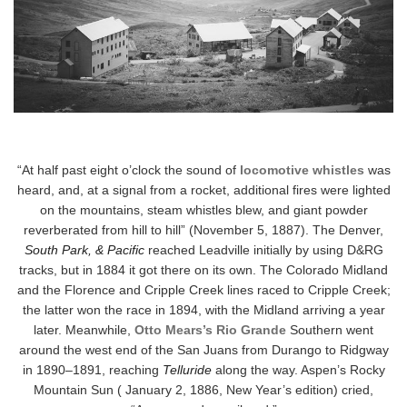
“At half past eight o’clock the sound of
locomotive whistles
was
heard, and, at a signal from a rocket, additional fires were lighted
on the mountains, steam whistles blew, and giant powder
reverberated from hill to hill” (November 5, 1887). The Denver,
South Park, & Pacific
reached Leadville initially by using D&RG
tracks, but in 1884 it got there on its own. The Colorado Midland
and the Florence and Cripple Creek lines raced to Cripple Creek;
the latter won the race in 1894, with the Midland arriving a year
later. Meanwhile,
Otto Mears’s Rio Grande
Southern went
around the west end of the San Juans from Durango to Ridgway
in 1890–1891, reaching
Telluride
along the way. Aspen’s Rocky
Mountain Sun ( January 2, 1886, New Year’s edition) cried,