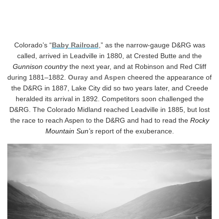
Colorado’s “
Baby Railroad
,” as the narrow-gauge D&RG was
called, arrived in Leadville in 1880, at Crested Butte and the
Gunnison country
the next year, and at Robinson and Red Cliff
during 1881–1882.
Ouray and Aspen
cheered the appearance of
the D&RG in 1887, Lake City did so two years later, and Creede
heralded its arrival in 1892. Competitors soon challenged the
D&RG. The Colorado Midland reached Leadville in 1885, but lost
the race to reach Aspen to the D&RG and had to read the
Rocky
Mountain Sun’s
report of the exuberance.