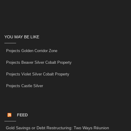
YOU MAY BE LIKE
Projects Golden Corridor Zone
Projects Beaver Silver Cobalt Property
Projects Violet Silver Cobalt Property
Projects Castle Silver
FEED
Gold Savings or Debt Restructuring: Two Ways Réunion