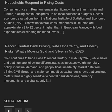
Households Respond to Rising Costs
Consumer prices in Réunion remain significantly higher than in mainland
France, placing continuous pressure on local household budgets. Recent
economic evaluations from the National Institute of Statistics and Economic
Studies (INSEE) show that overall consumer prices in Réunion are
approximately 9 to 12 percent higher than in European France, with food
expenditures exceeding mainland levels […]
Record Central Bank Buying, Rate Uncertainty, and Energy
Risks: What’s Moving Gold and Silver in Mid-2026
Gold continues to trade close to record territory in mid-July 2026, while silver
and platinum are following different paths as investors weigh monetary
policy, industrial demand, and geopolitical uncertainty. Market data from
LBMA, CME Group, and major commodities exchanges shows that precious
metals remain highly sensitive to central bank decisions, currency
movements, and global supply […]
SOCIAL MEDIA