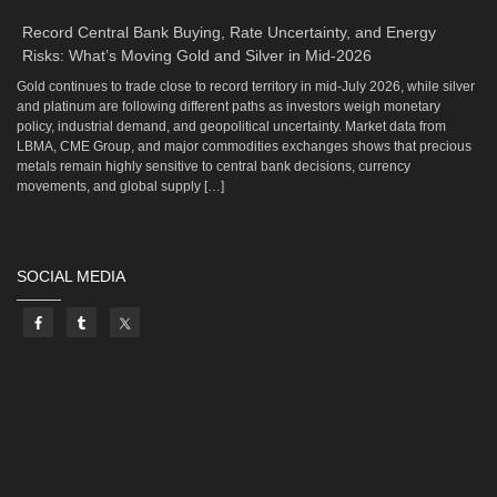
Record Central Bank Buying, Rate Uncertainty, and Energy
Risks: What’s Moving Gold and Silver in Mid-2026
Gold continues to trade close to record territory in mid-July 2026, while silver
and platinum are following different paths as investors weigh monetary
policy, industrial demand, and geopolitical uncertainty. Market data from
LBMA, CME Group, and major commodities exchanges shows that precious
metals remain highly sensitive to central bank decisions, currency
movements, and global supply […]
SOCIAL MEDIA