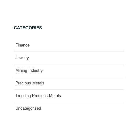
CATEGORIES
Finance
Jewelry
Mining Industry
Precious Metals
Trending Precious Metals
Uncategorized