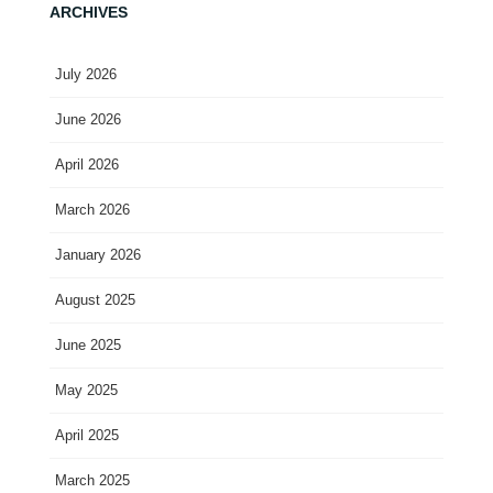
ARCHIVES
July 2026
June 2026
April 2026
March 2026
January 2026
August 2025
June 2025
May 2025
April 2025
March 2025