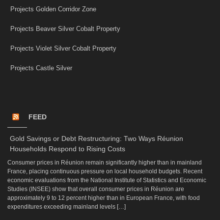
Projects Golden Corridor Zone
Projects Beaver Silver Cobalt Property
Projects Violet Silver Cobalt Property
Projects Castle Silver
FEED
Gold Savings or Debt Restructuring: Two Ways Réunion
Households Respond to Rising Costs
Consumer prices in Réunion remain significantly higher than in mainland
France, placing continuous pressure on local household budgets. Recent
economic evaluations from the National Institute of Statistics and Economic
Studies (INSEE) show that overall consumer prices in Réunion are
approximately 9 to 12 percent higher than in European France, with food
expenditures exceeding mainland levels […]