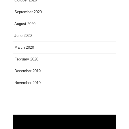
October 2020
September 2020
August 2020
June 2020
March 2020
February 2020
December 2019
November 2019