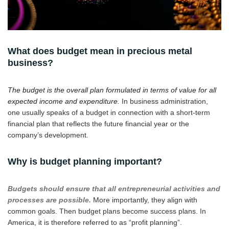
What does budget mean in precious metal
business?
The budget is the overall plan formulated in terms of value for all
expected income and expenditure.
In business administration,
one usually speaks of a budget in connection with a short-term
financial plan that reflects the future financial year or the
company’s development.
Why is budget planning important?
Budgets should ensure that all entrepreneurial activities and
processes are possible.
More importantly, they align with
common goals. Then budget plans become success plans. In
America, it is therefore referred to as “profit planning”.