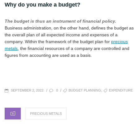
Why do you make a budget?
The budget is thus an instrument of financial policy.
Business administration, on the other hand, defines the budget as
the overall plan of all expected income and expenses of a
company. Within the framework of the budget plan for
precious
metals
, the financial resources of a company are controlled and
figures from accounting are used as a basis.
POSTED
TAGS
,
/
/
0
BUDGET PLANNING
EXPENDITURE
SEPTEMBER 2, 2022
ON
CATEGORIES
PRECIOUS METALS