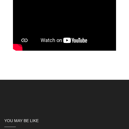
YOU MAY BE LIKE