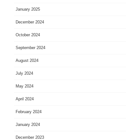
January 2025
December 2024
October 2024
September 2024
August 2024
July 2024
May 2024
April 2024
February 2024
January 2024
December 2023