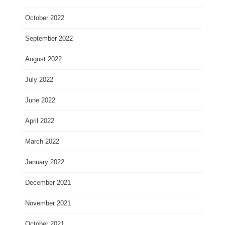
October 2022
September 2022
August 2022
July 2022
June 2022
April 2022
March 2022
January 2022
December 2021
November 2021
October 2021