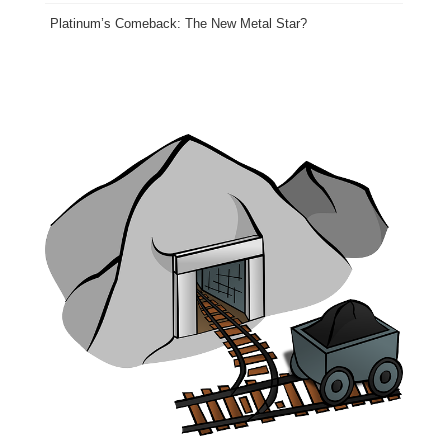
Platinum’s Comeback: The New Metal Star?