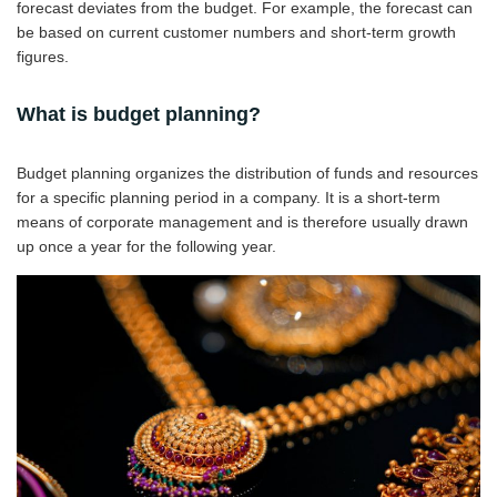
forecast deviates from the budget. For example, the forecast can
be based on current customer numbers and short-term growth
figures.
What is budget planning?
Budget planning organizes the distribution of funds and resources
for a specific planning period in a company. It is a short-term
means of corporate management and is therefore usually drawn
up once a year for the following year.