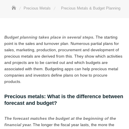
Precious Metals
Precious Metals & Budget Planning
Budget planning takes place in several steps.
The starting
point is the sales and turnover plan. Numerous partial plans for
sales, marketing, production, procurement and development of
precious metals are derived from this. They show which activities
and projects are to be carried out and which budgets are
associated with them. Budgeting apps can help precious metal
companies and investors define plans on how to procure
products.
Precious metals: What is the difference between
forecast and budget?
The forecast matches the budget at the beginning of the
financial year.
The longer the fiscal year lasts, the more the