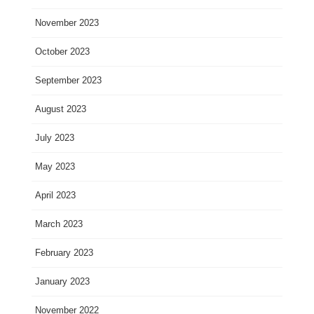
November 2023
October 2023
September 2023
August 2023
July 2023
May 2023
April 2023
March 2023
February 2023
January 2023
November 2022