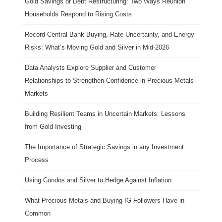
Gold Savings or Debt Restructuring: Two Ways Réunion
Households Respond to Rising Costs
Record Central Bank Buying, Rate Uncertainty, and Energy
Risks: What’s Moving Gold and Silver in Mid-2026
Data Analysts Explore Supplier and Customer
Relationships to Strengthen Confidence in Precious Metals
Markets
Building Resilient Teams in Uncertain Markets: Lessons
from Gold Investing
The Importance of Strategic Savings in any Investment
Process
Using Condos and Silver to Hedge Against Inflation
What Precious Metals and Buying IG Followers Have in
Common