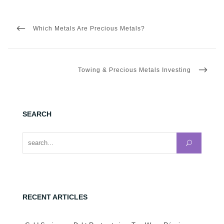
Post
navigation
PREVIOUS
Which Metals Are Precious Metals?
POST
NEXT
Towing & Precious Metals Investing
POST
SEARCH
Search for:
RECENT ARTICLES