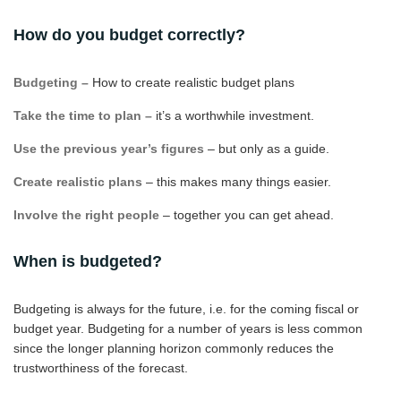
How do you budget correctly?
Budgeting –
How to create realistic budget plans
Take the time to plan –
it’s a worthwhile investment.
Use the previous year’s figures
– but only as a guide.
Create realistic plans
– this makes many things easier.
Involve the right people
– together you can get ahead.
When is budgeted?
Budgeting is always for the future, i.e. for the coming fiscal or
budget year. Budgeting for a number of years is less common
since the longer planning horizon commonly reduces the
trustworthiness of the forecast.