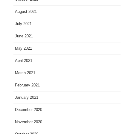
August 2021
July 2021
June 2021
May 2021
April 2021
March 2021
February 2021
January 2021
December 2020
November 2020