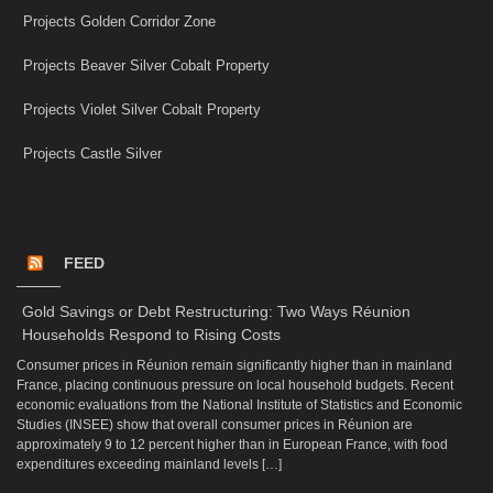
Projects Golden Corridor Zone
Projects Beaver Silver Cobalt Property
Projects Violet Silver Cobalt Property
Projects Castle Silver
FEED
Gold Savings or Debt Restructuring: Two Ways Réunion
Households Respond to Rising Costs
Consumer prices in Réunion remain significantly higher than in mainland
France, placing continuous pressure on local household budgets. Recent
economic evaluations from the National Institute of Statistics and Economic
Studies (INSEE) show that overall consumer prices in Réunion are
approximately 9 to 12 percent higher than in European France, with food
expenditures exceeding mainland levels […]