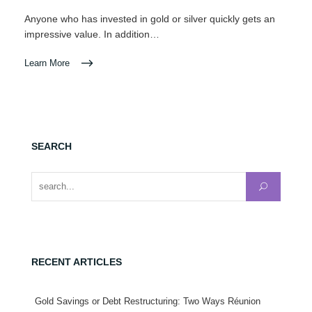
Anyone who has invested in gold or silver quickly gets an
impressive value. In addition…
Learn More
SEARCH
Search for:
RECENT ARTICLES
Gold Savings or Debt Restructuring: Two Ways Réunion