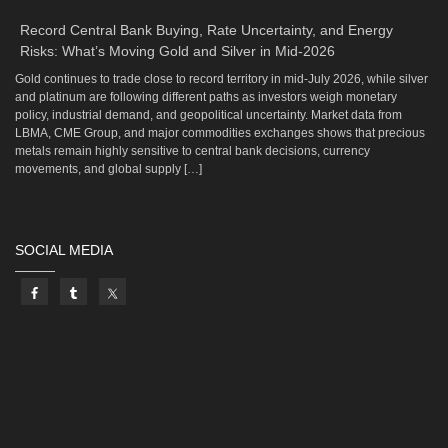
Record Central Bank Buying, Rate Uncertainty, and Energy
Risks: What’s Moving Gold and Silver in Mid-2026
Gold continues to trade close to record territory in mid-July 2026, while silver
and platinum are following different paths as investors weigh monetary
policy, industrial demand, and geopolitical uncertainty. Market data from
LBMA, CME Group, and major commodities exchanges shows that precious
metals remain highly sensitive to central bank decisions, currency
movements, and global supply […]
SOCIAL MEDIA