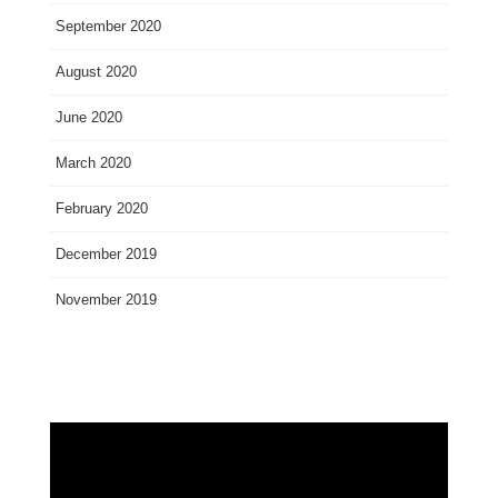
September 2020
August 2020
June 2020
March 2020
February 2020
December 2019
November 2019