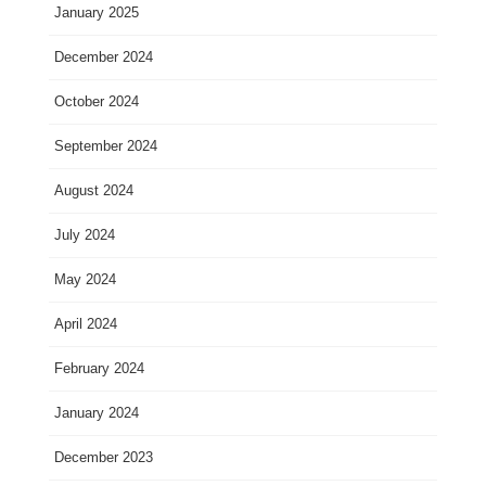
January 2025
December 2024
October 2024
September 2024
August 2024
July 2024
May 2024
April 2024
February 2024
January 2024
December 2023