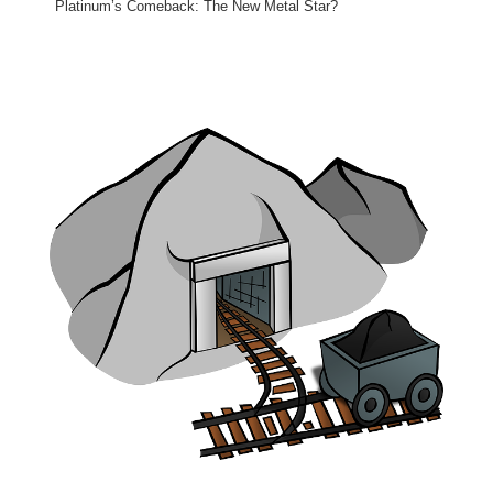
Platinum’s Comeback: The New Metal Star?