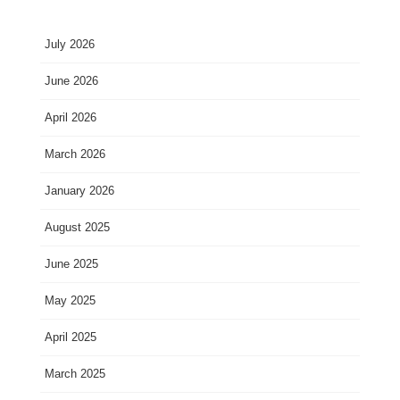
July 2026
June 2026
April 2026
March 2026
January 2026
August 2025
June 2025
May 2025
April 2025
March 2025