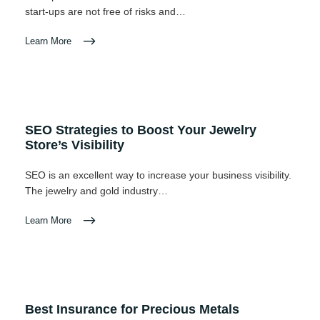
start-ups are not free of risks and…
Learn More
SEO Strategies to Boost Your Jewelry
Store’s Visibility
SEO is an excellent way to increase your business visibility.
The jewelry and gold industry…
Learn More
Best Insurance for Precious Metals