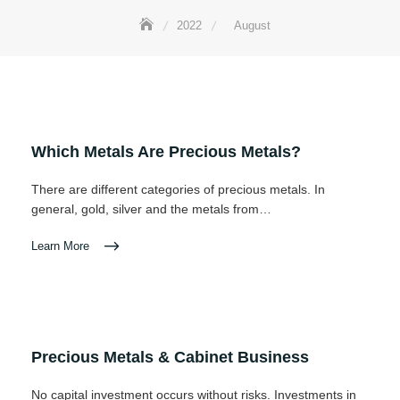
2022
August
Which Metals Are Precious Metals?
There are different categories of precious metals. In
general, gold, silver and the metals from…
Learn More
Precious Metals & Cabinet Business
No capital investment occurs without risks. Investments in