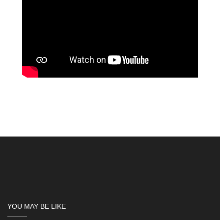
YOU MAY BE LIKE