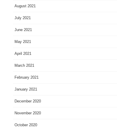
August 2021
July 2021
June 2021
May 2021
April 2021
March 2021
February 2021
January 2021
December 2020
November 2020
October 2020