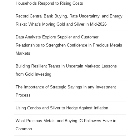
Households Respond to Rising Costs
Record Central Bank Buying, Rate Uncertainty, and Energy
Risks: What’s Moving Gold and Silver in Mid-2026
Data Analysts Explore Supplier and Customer
Relationships to Strengthen Confidence in Precious Metals
Markets
Building Resilient Teams in Uncertain Markets: Lessons
from Gold Investing
The Importance of Strategic Savings in any Investment
Process
Using Condos and Silver to Hedge Against Inflation
What Precious Metals and Buying IG Followers Have in
Common