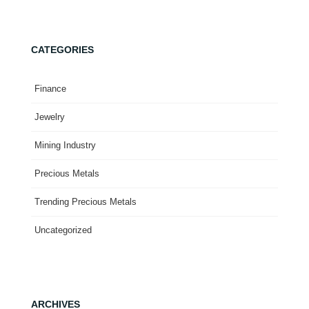
CATEGORIES
Finance
Jewelry
Mining Industry
Precious Metals
Trending Precious Metals
Uncategorized
ARCHIVES