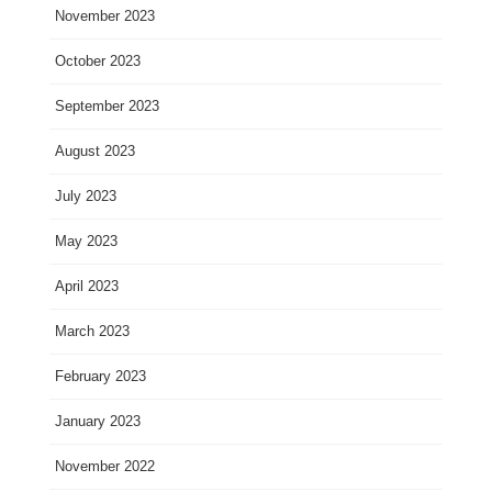
November 2023
October 2023
September 2023
August 2023
July 2023
May 2023
April 2023
March 2023
February 2023
January 2023
November 2022