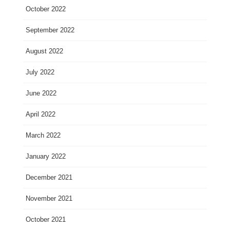
October 2022
September 2022
August 2022
July 2022
June 2022
April 2022
March 2022
January 2022
December 2021
November 2021
October 2021