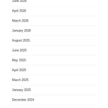
June 2026
April 2026
March 2026
January 2026
August 2025
June 2025
May 2025
April 2025
March 2025
January 2025
December 2024