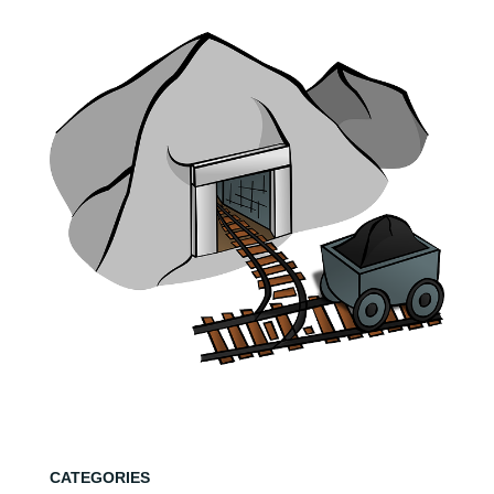
CATEGORIES