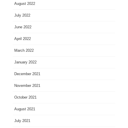
August 2022
July 2022
June 2022
April 2022
March 2022
January 2022
December 2021
November 2021
October 2021
August 2021
July 2021