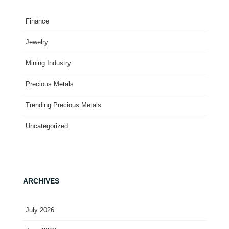
Finance
Jewelry
Mining Industry
Precious Metals
Trending Precious Metals
Uncategorized
ARCHIVES
July 2026