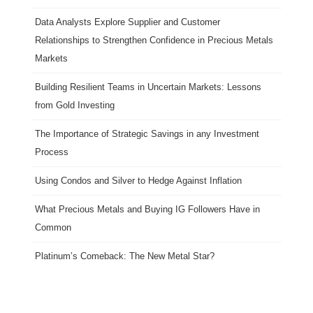
Data Analysts Explore Supplier and Customer
Relationships to Strengthen Confidence in Precious Metals
Markets
Building Resilient Teams in Uncertain Markets: Lessons
from Gold Investing
The Importance of Strategic Savings in any Investment
Process
Using Condos and Silver to Hedge Against Inflation
What Precious Metals and Buying IG Followers Have in
Common
Platinum’s Comeback: The New Metal Star?