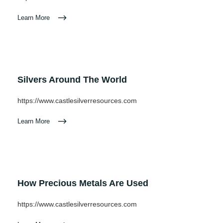
Learn More
Silvers Around The World
https://www.castlesilverresources.com
Learn More
How Precious Metals Are Used
https://www.castlesilverresources.com