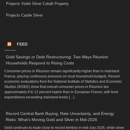
Projects Violet Silver Cobalt Property
Projects Castle Silver
FEED
Gold Savings or Debt Restructuring: Two Ways Réunion
Households Respond to Rising Costs
Consumer prices in Réunion remain significantly higher than in mainland
France, placing continuous pressure on local household budgets. Recent
economic evaluations from the National Institute of Statistics and Economic
Studies (INSEE) show that overall consumer prices in Réunion are
approximately 9 to 12 percent higher than in European France, with food
expenditures exceeding mainland levels […]
Record Central Bank Buying, Rate Uncertainty, and Energy
Risks: What’s Moving Gold and Silver in Mid-2026
Gold continues to trade close to record territory in mid-July 2026, while silver