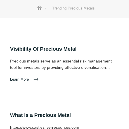
Trending Precious Metals
Visibility Of Precious Metal
Precious metals serve as an essential risk management
tool for investors by providing effective diversification…
Learn More
What is a Precious Metal
https://www.castlesilverresources.com