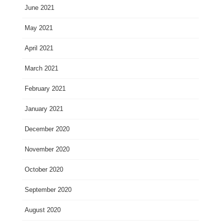
June 2021
May 2021
April 2021
March 2021
February 2021
January 2021
December 2020
November 2020
October 2020
September 2020
August 2020