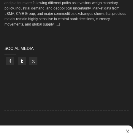
and platinum are following different paths as investors weigh monetary
policy, industrial demand, and geopolitical uncertainty. Market data from
LBMA, CME Group, and major commodities exchanges shows that precious
metals remain highly sensitive to central bank decisions, currency
movements, and global supply […]
SOCIAL MEDIA
Home
About
Blog
Gallery
Knowledge Base
𐌢