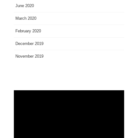
June 2020
March 2020
February 2020
December 2019
November 2019