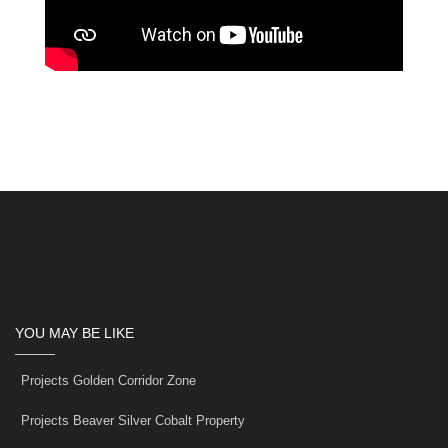
YOU MAY BE LIKE
Projects Golden Corridor Zone
Projects Beaver Silver Cobalt Property