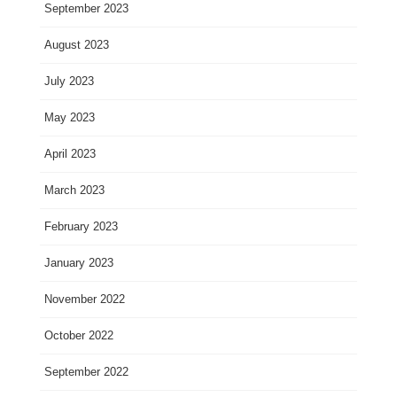
September 2023
August 2023
July 2023
May 2023
April 2023
March 2023
February 2023
January 2023
November 2022
October 2022
September 2022