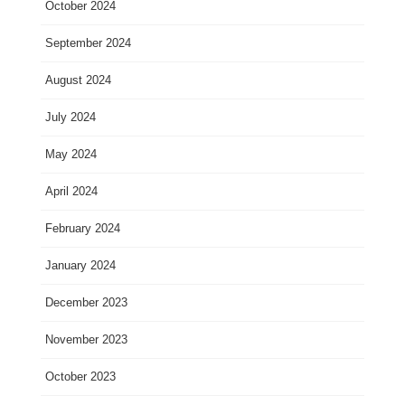
October 2024
September 2024
August 2024
July 2024
May 2024
April 2024
February 2024
January 2024
December 2023
November 2023
October 2023