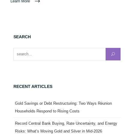
Learn More
SEARCH
Search for:
RECENT ARTICLES
Gold Savings or Debt Restructuring: Two Ways Réunion
Households Respond to Rising Costs
Record Central Bank Buying, Rate Uncertainty, and Energy
Risks: What’s Moving Gold and Silver in Mid-2026