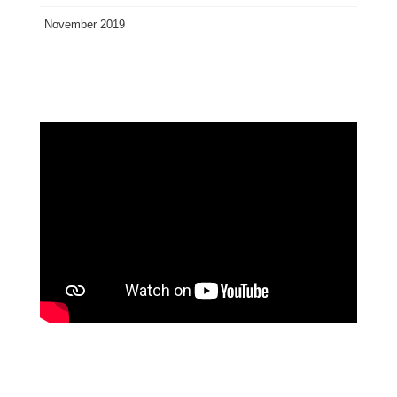
November 2019