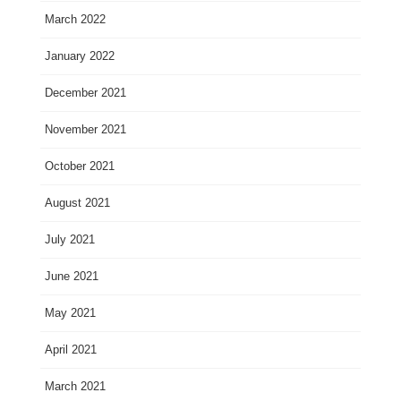
March 2022
January 2022
December 2021
November 2021
October 2021
August 2021
July 2021
June 2021
May 2021
April 2021
March 2021