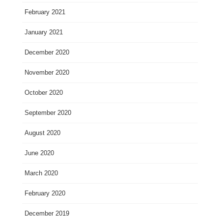
February 2021
January 2021
December 2020
November 2020
October 2020
September 2020
August 2020
June 2020
March 2020
February 2020
December 2019