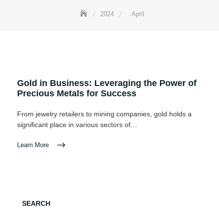
2024
April
Gold in Business: Leveraging the Power of
Precious Metals for Success
From jewelry retailers to mining companies, gold holds a
significant place in various sectors of…
Learn More
SEARCH