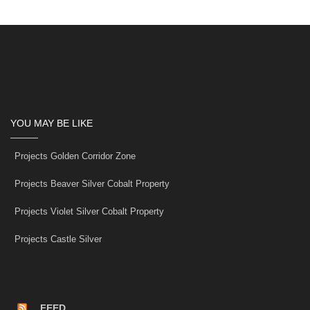
YOU MAY BE LIKE
Projects Golden Corridor Zone
Projects Beaver Silver Cobalt Property
Projects Violet Silver Cobalt Property
Projects Castle Silver
FEED