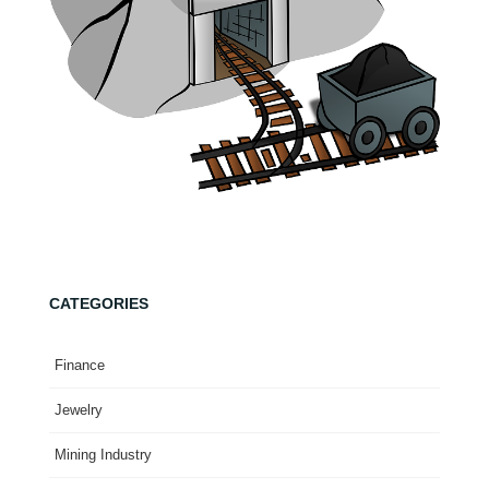
CATEGORIES
Finance
Jewelry
Mining Industry