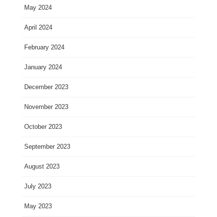
May 2024
April 2024
February 2024
January 2024
December 2023
November 2023
October 2023
September 2023
August 2023
July 2023
May 2023