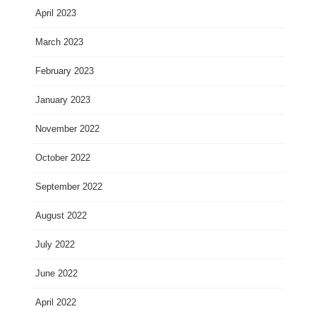
April 2023
March 2023
February 2023
January 2023
November 2022
October 2022
September 2022
August 2022
July 2022
June 2022
April 2022