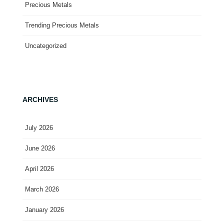
Precious Metals
Trending Precious Metals
Uncategorized
ARCHIVES
July 2026
June 2026
April 2026
March 2026
January 2026