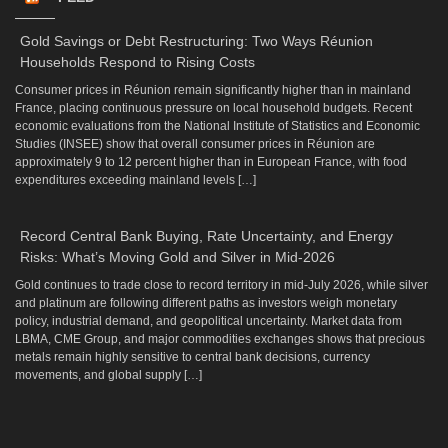
Gold Savings or Debt Restructuring: Two Ways Réunion
Households Respond to Rising Costs
Consumer prices in Réunion remain significantly higher than in mainland
France, placing continuous pressure on local household budgets. Recent
economic evaluations from the National Institute of Statistics and Economic
Studies (INSEE) show that overall consumer prices in Réunion are
approximately 9 to 12 percent higher than in European France, with food
expenditures exceeding mainland levels […]
Record Central Bank Buying, Rate Uncertainty, and Energy
Risks: What’s Moving Gold and Silver in Mid-2026
Gold continues to trade close to record territory in mid-July 2026, while silver
and platinum are following different paths as investors weigh monetary
policy, industrial demand, and geopolitical uncertainty. Market data from
LBMA, CME Group, and major commodities exchanges shows that precious
metals remain highly sensitive to central bank decisions, currency
movements, and global supply […]