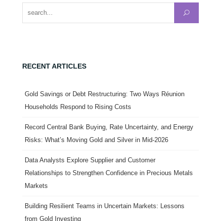
Search for:
RECENT ARTICLES
Gold Savings or Debt Restructuring: Two Ways Réunion
Households Respond to Rising Costs
Record Central Bank Buying, Rate Uncertainty, and Energy
Risks: What’s Moving Gold and Silver in Mid-2026
Data Analysts Explore Supplier and Customer
Relationships to Strengthen Confidence in Precious Metals
Markets
Building Resilient Teams in Uncertain Markets: Lessons
from Gold Investing