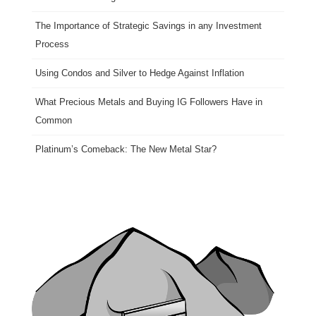
The Importance of Strategic Savings in any Investment
Process
Using Condos and Silver to Hedge Against Inflation
What Precious Metals and Buying IG Followers Have in
Common
Platinum’s Comeback: The New Metal Star?