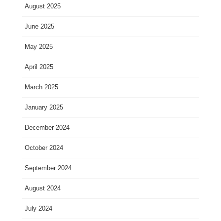
August 2025
June 2025
May 2025
April 2025
March 2025
January 2025
December 2024
October 2024
September 2024
August 2024
July 2024