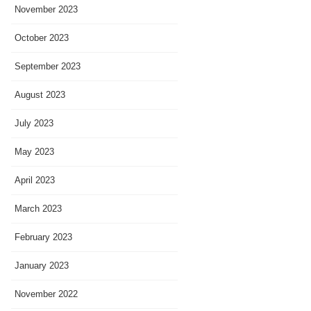
November 2023
October 2023
September 2023
August 2023
July 2023
May 2023
April 2023
March 2023
February 2023
January 2023
November 2022