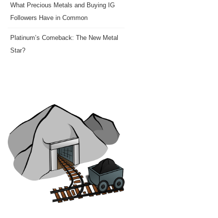
What Precious Metals and Buying IG
Followers Have in Common
Platinum’s Comeback: The New Metal
Star?