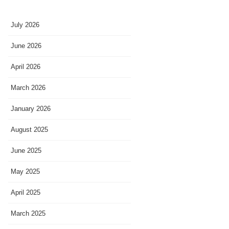
July 2026
June 2026
April 2026
March 2026
January 2026
August 2025
June 2025
May 2025
April 2025
March 2025