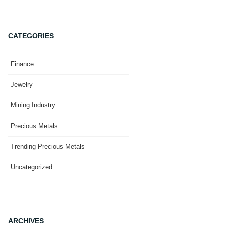
CATEGORIES
Finance
Jewelry
Mining Industry
Precious Metals
Trending Precious Metals
Uncategorized
ARCHIVES