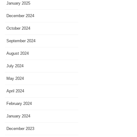
January 2025
December 2024
October 2024
September 2024
August 2024
July 2024
May 2024
April 2024
February 2024
January 2024
December 2023