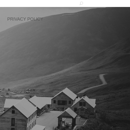
PRIVACY POLICY