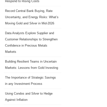
Respond to Rising Costs
Record Central Bank Buying, Rate
Uncertainty, and Energy Risks: What’s
Moving Gold and Silver in Mid-2026
Data Analysts Explore Supplier and
Customer Relationships to Strengthen
Confidence in Precious Metals
Markets
Building Resilient Teams in Uncertain
Markets: Lessons from Gold Investing
The Importance of Strategic Savings
in any Investment Process
Using Condos and Silver to Hedge
Against Inflation