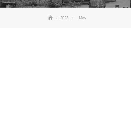
2023
May