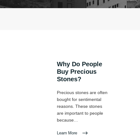
Why Do People
Buy Precious
Stones?
Precious stones are often
bought for sentimental
reasons. These stones
are important to people
because…
Learn More