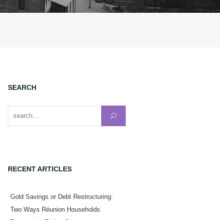
SEARCH
Search for:
RECENT ARTICLES
Gold Savings or Debt Restructuring:
Two Ways Réunion Households