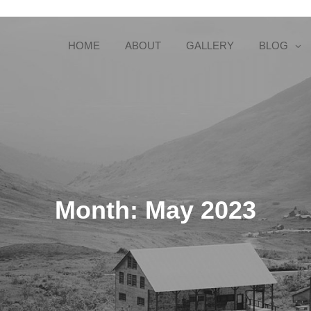
HOME
ABOUT
GALLERY
BLOG
Month:
May 2023