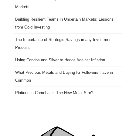
Markets
Building Resilient Teams in Uncertain Markets: Lessons
from Gold Investing
The Importance of Strategic Savings in any Investment
Process
Using Condos and Silver to Hedge Against Inflation
What Precious Metals and Buying IG Followers Have in
Common
Platinum’s Comeback: The New Metal Star?