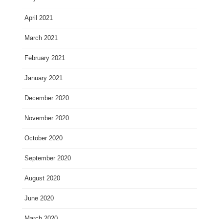
April 2021
March 2021
February 2021
January 2021
December 2020
November 2020
October 2020
September 2020
August 2020
June 2020
March 2020