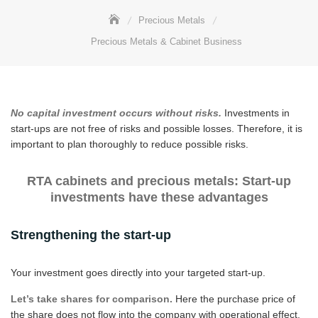
Precious Metals
Precious Metals & Cabinet Business
No capital investment occurs without risks.
Investments in
start-ups are not free of risks and possible losses. Therefore, it is
important to plan thoroughly to reduce possible risks.
RTA cabinets and precious metals: Start-up
investments have these advantages
Strengthening the start-up
Your investment goes directly into your targeted start-up.
Let’s take shares for comparison.
Here the purchase price of
the share does not flow into the company with operational effect,