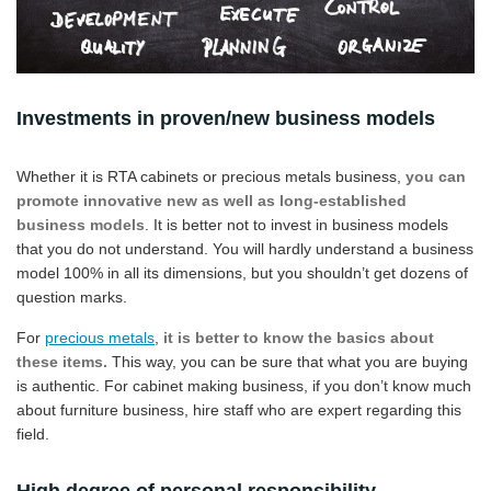
Investments in proven/new business models
Whether it is RTA cabinets or precious metals business,
you can
promote innovative new as well as long-established
business models
. It is better not to invest in business models
that you do not understand. You will hardly understand a business
model 100% in all its dimensions, but you shouldn’t get dozens of
question marks.
For
precious metals
,
it is better to know the basics about
these items.
This way, you can be sure that what you are buying
is authentic. For cabinet making business, if you don’t know much
about furniture business, hire staff who are expert regarding this
field.
High degree of personal responsibility