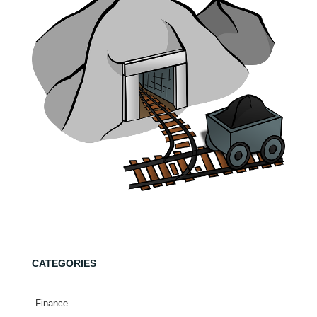
CATEGORIES
Finance