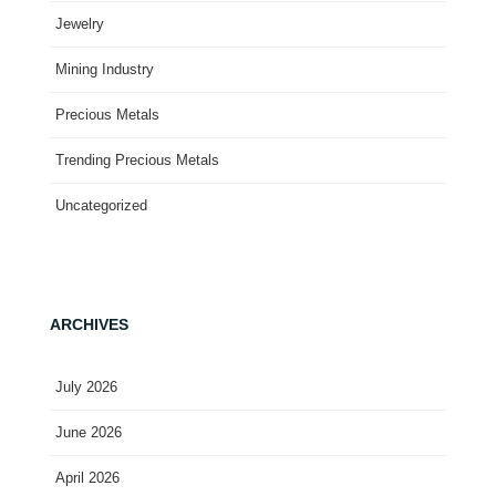
Jewelry
Mining Industry
Precious Metals
Trending Precious Metals
Uncategorized
ARCHIVES
July 2026
June 2026
April 2026