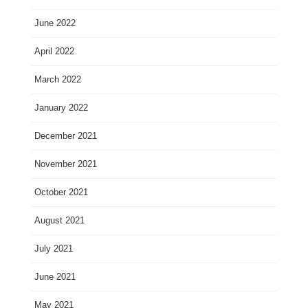
June 2022
April 2022
March 2022
January 2022
December 2021
November 2021
October 2021
August 2021
July 2021
June 2021
May 2021