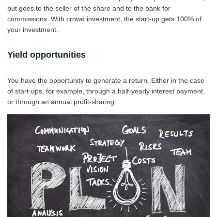
but goes to the seller of the share and to the bank for
commissions. With crowd investment, the start-up gets 100% of
your investment.
Yield opportunities
You have the opportunity to generate a return. Either in the case
of start-ups, for example, through a half-yearly interest payment
or through an annual profit-sharing.