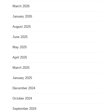
March 2026
January 2026
August 2025
June 2025
May 2025
April 2025
March 2025
January 2025
December 2024
October 2024
September 2024