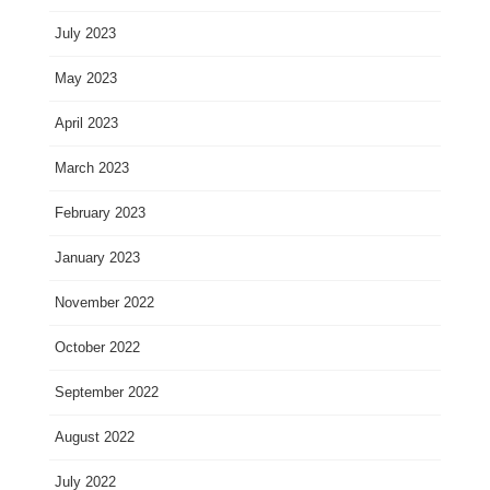
July 2023
May 2023
April 2023
March 2023
February 2023
January 2023
November 2022
October 2022
September 2022
August 2022
July 2022