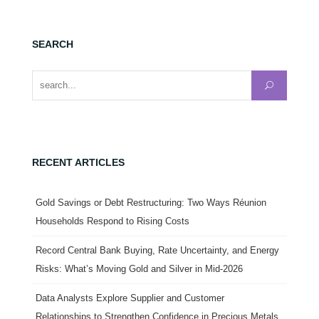
SEARCH
Search for:
RECENT ARTICLES
Gold Savings or Debt Restructuring: Two Ways Réunion
Households Respond to Rising Costs
Record Central Bank Buying, Rate Uncertainty, and Energy
Risks: What’s Moving Gold and Silver in Mid-2026
Data Analysts Explore Supplier and Customer
Relationships to Strengthen Confidence in Precious Metals