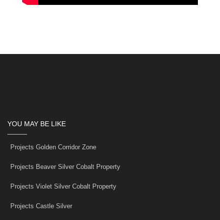
YOU MAY BE LIKE
Projects Golden Corridor Zone
Projects Beaver Silver Cobalt Property
Projects Violet Silver Cobalt Property
Projects Castle Silver