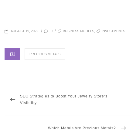
POSTED
TAGS
,
/
/
0
BUSINESS MODELS
INVESTMENTS
AUGUST 19, 2022
ON
CATEGORIES
PRECIOUS METALS
Post
navigation
PREVIOUS
SEO Strategies to Boost Your Jewelry Store’s
POST
Visibility
NEXT
Which Metals Are Precious Metals?
POST