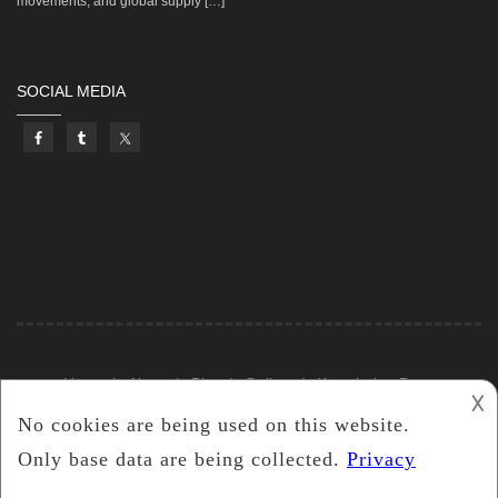
movements, and global supply […]
SOCIAL MEDIA
Home
About
Blog
Gallery
Knowledge Base
𐌢
2019
Castle Silver Resources