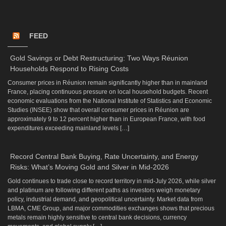
FEED
Gold Savings or Debt Restructuring: Two Ways Réunion
Households Respond to Rising Costs
Consumer prices in Réunion remain significantly higher than in mainland
France, placing continuous pressure on local household budgets. Recent
economic evaluations from the National Institute of Statistics and Economic
Studies (INSEE) show that overall consumer prices in Réunion are
approximately 9 to 12 percent higher than in European France, with food
expenditures exceeding mainland levels […]
Record Central Bank Buying, Rate Uncertainty, and Energy
Risks: What’s Moving Gold and Silver in Mid-2026
Gold continues to trade close to record territory in mid-July 2026, while silver
and platinum are following different paths as investors weigh monetary
policy, industrial demand, and geopolitical uncertainty. Market data from
LBMA, CME Group, and major commodities exchanges shows that precious
metals remain highly sensitive to central bank decisions, currency