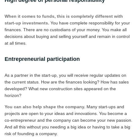
When it comes to funds, this is completely different with
start-up investments.
You have complete responsibility for your
finances. There are no custodians of your money. You make all
decisions about buying and selling yourself and remain in control
at all times.
Entrepreneurial participation
As a partner in the start-up, you will receive regular updates on
the current status. How are the finances looking? How has sales
developed? What new construction sites appeared on the
horizon?
You can also help shape the company.
Many start-ups and
projects are open to your ideas and innovations. You become a
co-entrepreneur and the company can become your new passion.
And all this without you needing a big idea or having to take a big
risk of founding a company.