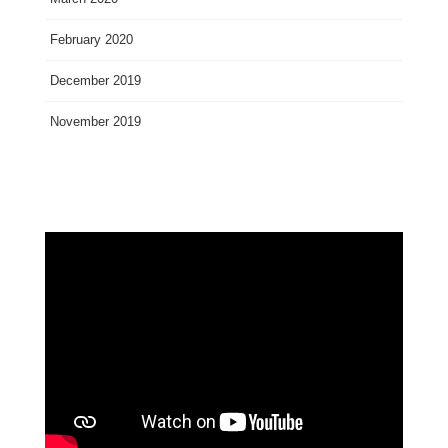
February 2020
December 2019
November 2019