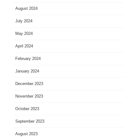
August 2024
July 2024
May 2024
April 2024
February 2024
January 2024
December 2023
November 2023
October 2023
September 2023
August 2023