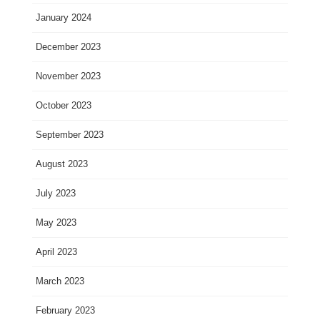
January 2024
December 2023
November 2023
October 2023
September 2023
August 2023
July 2023
May 2023
April 2023
March 2023
February 2023