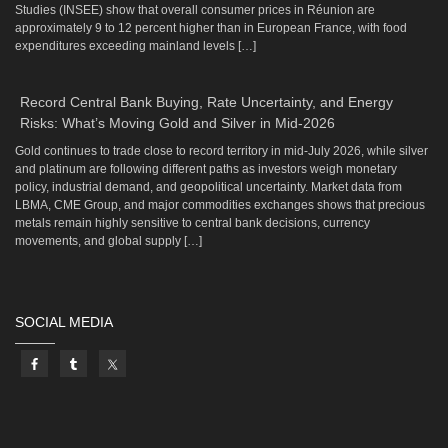
Studies (INSEE) show that overall consumer prices in Réunion are
approximately 9 to 12 percent higher than in European France, with food
expenditures exceeding mainland levels […]
Record Central Bank Buying, Rate Uncertainty, and Energy
Risks: What’s Moving Gold and Silver in Mid-2026
Gold continues to trade close to record territory in mid-July 2026, while silver
and platinum are following different paths as investors weigh monetary
policy, industrial demand, and geopolitical uncertainty. Market data from
LBMA, CME Group, and major commodities exchanges shows that precious
metals remain highly sensitive to central bank decisions, currency
movements, and global supply […]
SOCIAL MEDIA