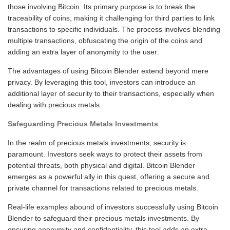
those involving Bitcoin. Its primary purpose is to break the
traceability of coins, making it challenging for third parties to link
transactions to specific individuals. The process involves blending
multiple transactions, obfuscating the origin of the coins and
adding an extra layer of anonymity to the user.
The advantages of using Bitcoin Blender extend beyond mere
privacy. By leveraging this tool, investors can introduce an
additional layer of security to their transactions, especially when
dealing with precious metals.
Safeguarding Precious Metals Investments
In the realm of precious metals investments, security is
paramount. Investors seek ways to protect their assets from
potential threats, both physical and digital. Bitcoin Blender
emerges as a powerful ally in this quest, offering a secure and
private channel for transactions related to precious metals.
Real-life examples abound of investors successfully using Bitcoin
Blender to safeguard their precious metals investments. By
ensuring anonymity and confidentiality, this tool adds an extra