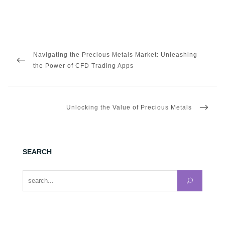
Post
navigation
PREVIOUS
Navigating the Precious Metals Market: Unleashing
POST
the Power of CFD Trading Apps
NEXT
Unlocking the Value of Precious Metals
POST
SEARCH
Search for: