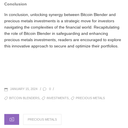
Conclusion
In conclusion, unlocking synergy between Bitcoin Blender and
precious metals investments is a strategic move for investors
navigating the complexities of the financial world. Recapitulating
the role of Bitcoin Blender in safeguarding and enhancing
precious metals investments, readers are encouraged to explore
this innovative approach to secure and optimize their portfolios.
POSTED
/
/
0
JANUARY 15, 2024
ON
TAGS
,
,
BITCOIN BLENDERS
INVESTMENTS
PRECIOUS METALS
CATEGORIES
PRECIOUS METALS