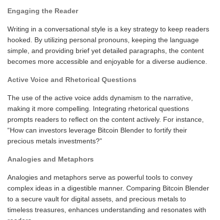
Engaging the Reader
Writing in a conversational style is a key strategy to keep readers
hooked. By utilizing personal pronouns, keeping the language
simple, and providing brief yet detailed paragraphs, the content
becomes more accessible and enjoyable for a diverse audience.
Active Voice and Rhetorical Questions
The use of the active voice adds dynamism to the narrative,
making it more compelling. Integrating rhetorical questions
prompts readers to reflect on the content actively. For instance,
“How can investors leverage Bitcoin Blender to fortify their
precious metals investments?”
Analogies and Metaphors
Analogies and metaphors serve as powerful tools to convey
complex ideas in a digestible manner. Comparing Bitcoin Blender
to a secure vault for digital assets, and precious metals to
timeless treasures, enhances understanding and resonates with