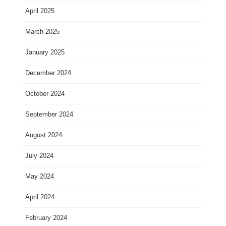
April 2025
March 2025
January 2025
December 2024
October 2024
September 2024
August 2024
July 2024
May 2024
April 2024
February 2024