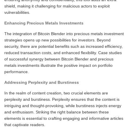
shield, making it challenging for malicious actors to exploit
vulnerabilities.
Enhancing Precious Metals Investments
The integration of Bitcoin Blender into precious metals investment
strategies opens up new possibilities for investors. Beyond
security, there are potential benefits such as increased efficiency,
reduced transaction costs, and enhanced flexibility. Case studies
of successful synergy between Bitcoin Blender and precious
metals investments illustrate the positive impact on portfolio
performance.
Addressing Perplexity and Burstiness
In the realm of content creation, two crucial elements are
perplexity and burstiness. Perplexity ensures that the content is
intriguing and thought-provoking, while burstiness injects energy
and enthusiasm. Striking the right balance between these
elements is essential to crafting engaging and informative articles
that captivate readers.