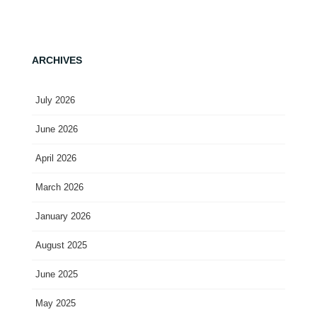
ARCHIVES
July 2026
June 2026
April 2026
March 2026
January 2026
August 2025
June 2025
May 2025