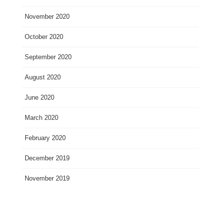
November 2020
October 2020
September 2020
August 2020
June 2020
March 2020
February 2020
December 2019
November 2019