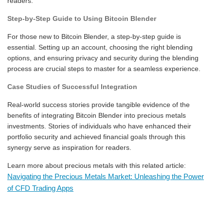
readers.
Step-by-Step Guide to Using Bitcoin Blender
For those new to Bitcoin Blender, a step-by-step guide is
essential. Setting up an account, choosing the right blending
options, and ensuring privacy and security during the blending
process are crucial steps to master for a seamless experience.
Case Studies of Successful Integration
Real-world success stories provide tangible evidence of the
benefits of integrating Bitcoin Blender into precious metals
investments. Stories of individuals who have enhanced their
portfolio security and achieved financial goals through this
synergy serve as inspiration for readers.
Learn more about precious metals with this related article:
Navigating the Precious Metals Market: Unleashing the Power
of CFD Trading Apps