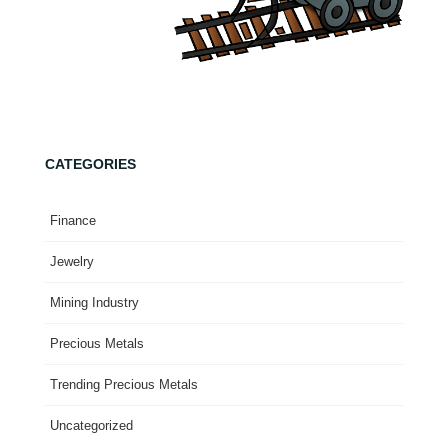
CATEGORIES
Finance
Jewelry
Mining Industry
Precious Metals
Trending Precious Metals
Uncategorized