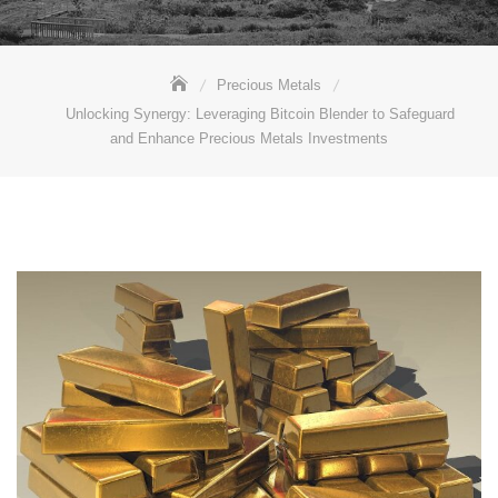
Precious Metals
Unlocking Synergy: Leveraging Bitcoin Blender to Safeguard
and Enhance Precious Metals Investments