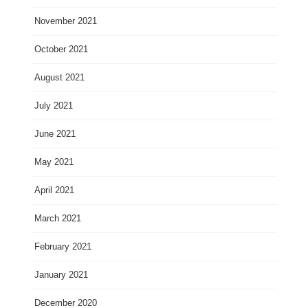
November 2021
October 2021
August 2021
July 2021
June 2021
May 2021
April 2021
March 2021
February 2021
January 2021
December 2020