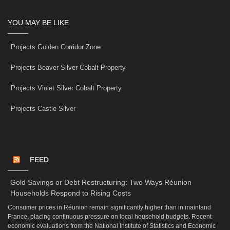
YOU MAY BE LIKE
Projects Golden Corridor Zone
Projects Beaver Silver Cobalt Property
Projects Violet Silver Cobalt Property
Projects Castle Silver
FEED
Gold Savings or Debt Restructuring: Two Ways Réunion
Households Respond to Rising Costs
Consumer prices in Réunion remain significantly higher than in mainland
France, placing continuous pressure on local household budgets. Recent
economic evaluations from the National Institute of Statistics and Economic