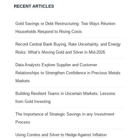
RECENT ARTICLES
Gold Savings or Debt Restructuring: Two Ways Réunion
Households Respond to Rising Costs
Record Central Bank Buying, Rate Uncertainty, and Energy
Risks: What’s Moving Gold and Silver in Mid-2026
Data Analysts Explore Supplier and Customer
Relationships to Strengthen Confidence in Precious Metals
Markets
Building Resilient Teams in Uncertain Markets: Lessons
from Gold Investing
The Importance of Strategic Savings in any Investment
Process
Using Condos and Silver to Hedge Against Inflation