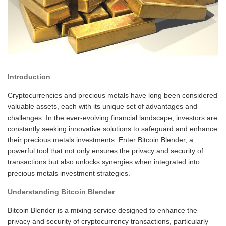
Introduction
Cryptocurrencies and precious metals have long been considered
valuable assets, each with its unique set of advantages and
challenges. In the ever-evolving financial landscape, investors are
constantly seeking innovative solutions to safeguard and enhance
their precious metals investments. Enter Bitcoin Blender, a
powerful tool that not only ensures the privacy and security of
transactions but also unlocks synergies when integrated into
precious metals investment strategies.
Understanding Bitcoin Blender
Bitcoin Blender is a mixing service designed to enhance the
privacy and security of cryptocurrency transactions, particularly