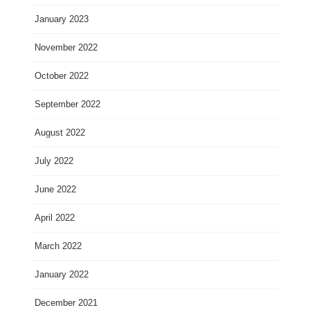
January 2023
November 2022
October 2022
September 2022
August 2022
July 2022
June 2022
April 2022
March 2022
January 2022
December 2021