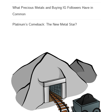
What Precious Metals and Buying IG Followers Have in
Common
Platinum’s Comeback: The New Metal Star?