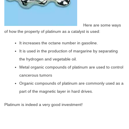
Here are some ways
of how the property of platinum as a catalyst is used:
It increases the octane number in gasoline.
It is used in the production of margarine by separating
the hydrogen and vegetable oil.
Metal organic compounds of platinum are used to control
cancerous tumors
Organic compounds of platinum are commonly used as a
part of the magnetic layer in hard drives.
Platinum is indeed a very good investment!