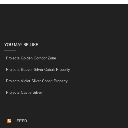
YOU MAY BE LIKE
Projects Golden Corridor Zone
Projects Beaver Silver Cobalt Property
Projects Violet Silver Cobalt Property
Projects Castle Silver
FEED