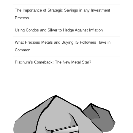
The Importance of Strategic Savings in any Investment
Process
Using Condos and Silver to Hedge Against Inflation
What Precious Metals and Buying IG Followers Have in
Common
Platinum’s Comeback: The New Metal Star?