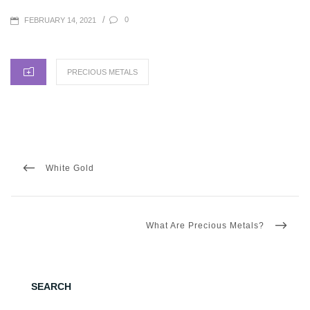
POSTED
/
0
FEBRUARY 14, 2021
ON
CATEGORIES
PRECIOUS METALS
Post
navigation
PREVIOUS
White Gold
POST
NEXT
What Are Precious Metals?
POST
SEARCH