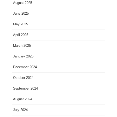
August 2025
June 2025
May 2025
April 2025
March 2025
January 2025
December 2024
October 2024
September 2024
August 2024
July 2024