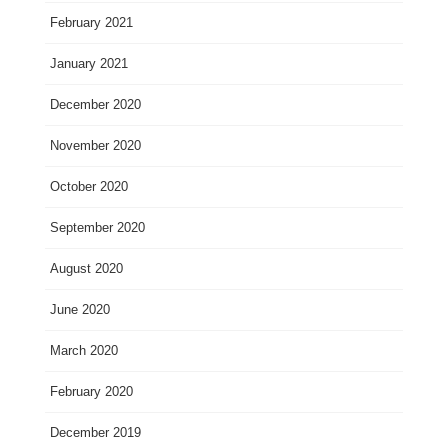
February 2021
January 2021
December 2020
November 2020
October 2020
September 2020
August 2020
June 2020
March 2020
February 2020
December 2019