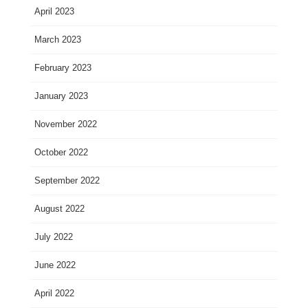
April 2023
March 2023
February 2023
January 2023
November 2022
October 2022
September 2022
August 2022
July 2022
June 2022
April 2022