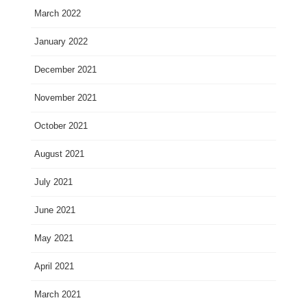
March 2022
January 2022
December 2021
November 2021
October 2021
August 2021
July 2021
June 2021
May 2021
April 2021
March 2021