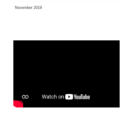
November 2019