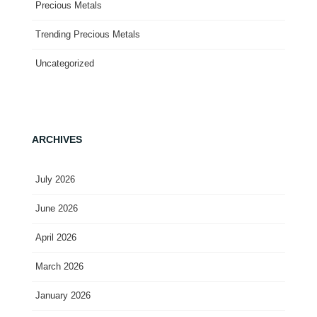
Precious Metals
Trending Precious Metals
Uncategorized
ARCHIVES
July 2026
June 2026
April 2026
March 2026
January 2026