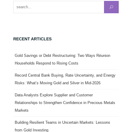
Search for:
RECENT ARTICLES
Gold Savings or Debt Restructuring: Two Ways Réunion
Households Respond to Rising Costs
Record Central Bank Buying, Rate Uncertainty, and Energy
Risks: What’s Moving Gold and Silver in Mid-2026
Data Analysts Explore Supplier and Customer
Relationships to Strengthen Confidence in Precious Metals
Markets
Building Resilient Teams in Uncertain Markets: Lessons
from Gold Investing