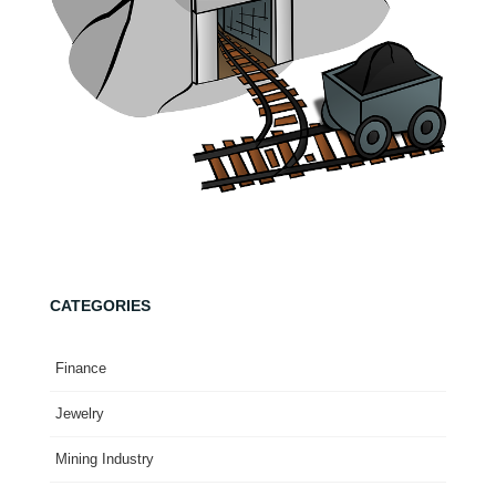
CATEGORIES
Finance
Jewelry
Mining Industry