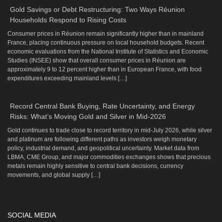
Gold Savings or Debt Restructuring: Two Ways Réunion
Households Respond to Rising Costs
Consumer prices in Réunion remain significantly higher than in mainland
France, placing continuous pressure on local household budgets. Recent
economic evaluations from the National Institute of Statistics and Economic
Studies (INSEE) show that overall consumer prices in Réunion are
approximately 9 to 12 percent higher than in European France, with food
expenditures exceeding mainland levels […]
Record Central Bank Buying, Rate Uncertainty, and Energy
Risks: What’s Moving Gold and Silver in Mid-2026
Gold continues to trade close to record territory in mid-July 2026, while silver
and platinum are following different paths as investors weigh monetary
policy, industrial demand, and geopolitical uncertainty. Market data from
LBMA, CME Group, and major commodities exchanges shows that precious
metals remain highly sensitive to central bank decisions, currency
movements, and global supply […]
SOCIAL MEDIA