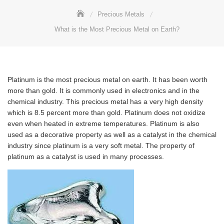
Precious Metals
What is the Most Precious Metal on Earth?
Platinum is the most precious metal on earth. It has been worth
more than gold. It is commonly used in electronics and in the
chemical industry. This precious metal has a very high density
which is 8.5 percent more than gold. Platinum does not oxidize
even when heated in extreme temperatures. Platinum is also
used as a decorative property as well as a catalyst in the chemical
industry since platinum is a very soft metal. The property of
platinum as a catalyst is used in many processes.