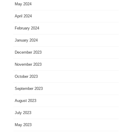
May 2024
April 2024
February 2024
January 2024
December 2023
November 2023
October 2023
September 2023
August 2023
July 2023
May 2023