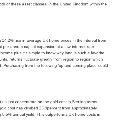
th of these asset classes, in the United Kingdom within the
a 14.2% rise in average UK home prices in the interval from
 per annum capital expansion at a low-interest-rate
income plus it’s simple to know why land is such a favorite
nts, returns fluctuate greatly from region to region which
t. Purchasing from the following ‘up and coming place’ could
t us just concentrate on the gold cost in Sterling terms.
 gold cost has climbed 25.9percent from approximately
g 8.5% annual yield. This outperforms UK home costs in