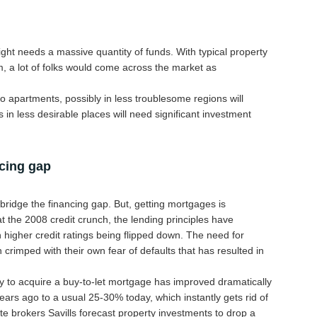
ight needs a massive quantity of funds. With typical property
, a lot of folks would come across the market as
o apartments, possibly in less troublesome regions will
 in less desirable places will need significant investment
ncing gap
o bridge the financing gap. But, getting mortgages is
 the 2008 credit crunch, the lending principles have
h higher credit ratings being flipped down. The need for
crimped with their own fear of defaults that has resulted in
y to acquire a buy-to-let mortgage has improved dramatically
ears ago to a usual 25-30% today, which instantly gets rid of
 brokers Savills forecast property investments to drop a