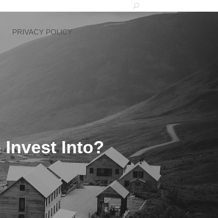
PRIVACY POLICY
 Invest Into?