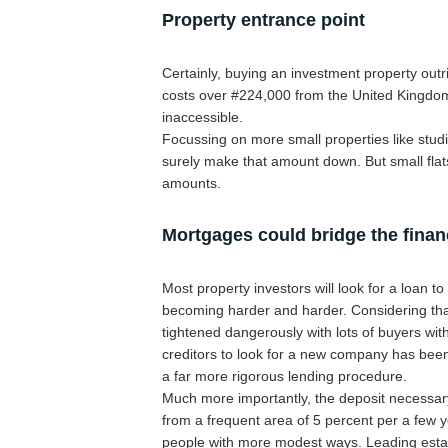
Property entrance point
Certainly, buying an investment property outr
costs over #224,000 from the United Kingdom
inaccessible.
Focussing on more small properties like studi
surely make that amount down. But small flats
amounts.
Mortgages could bridge the fina
Most property investors will look for a loan t
becoming harder and harder. Considering that
tightened dangerously with lots of buyers wit
creditors to look for a new company has been 
a far more rigorous lending procedure.
Much more importantly, the deposit necessar
from a frequent area of 5 percent per a few y
people with more modest ways. Leading estate