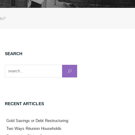
nto?
SEARCH
Search for:
RECENT ARTICLES
Gold Savings or Debt Restructuring:
Two Ways Réunion Households