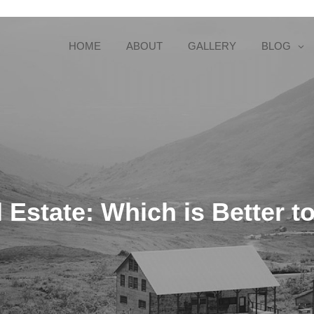
HOME
ABOUT
GALLERY
BLOG
 Estate: Which is Better to