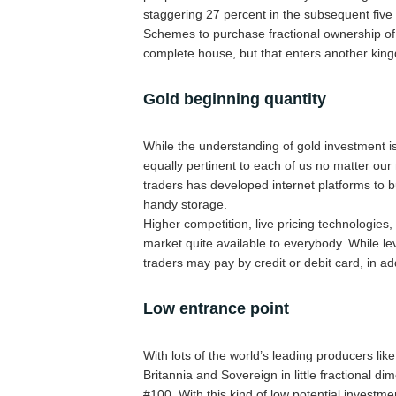
staggering 27 percent in the subsequent five
Schemes to purchase fractional ownership of l
complete house, but that enters another kingd
Gold beginning quantity
While the understanding of gold investment is 
equally pertinent to each of us no matter our 
traders has developed internet platforms to b
handy storage.
Higher competition, live pricing technologie
market quite available to everybody. While le
traders may pay by credit or debit card, in add
Low entrance point
With lots of the world’s leading producers lik
Britannia and Sovereign in little fractional d
#100. With this kind of low potential investm