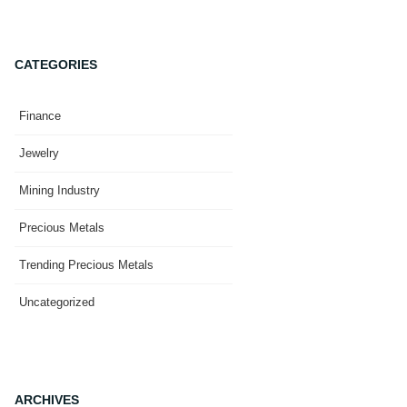
CATEGORIES
Finance
Jewelry
Mining Industry
Precious Metals
Trending Precious Metals
Uncategorized
ARCHIVES