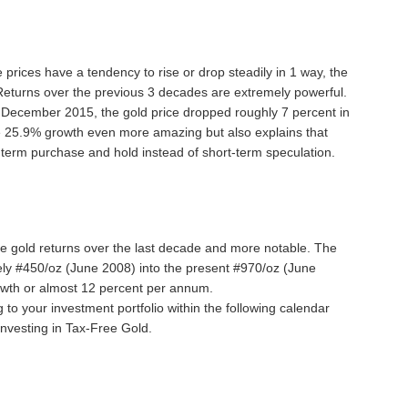
e prices have a tendency to rise or drop steadily in 1 way, the
. Returns over the previous 3 decades are extremely powerful.
 December 2015, the gold price dropped roughly 7 percent in
e 25.9% growth even more amazing but also explains that
term purchase and hold instead of short-term speculation.
e gold returns over the last decade and more notable. The
ely #450/oz (June 2008) into the present #970/oz (June
owth or almost 12 percent per annum.
 to your investment portfolio within the following calendar
investing in Tax-Free Gold.