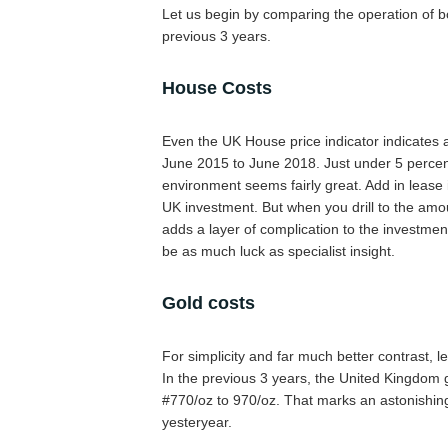
Let us begin by comparing the operation of bo
previous 3 years.
House Costs
Even the UK House price indicator indicates 
June 2015 to June 2018. Just under 5 percent
environment seems fairly great. Add in lease 
UK investment. But when you drill to the amou
adds a layer of complication to the investmen
be as much luck as specialist insight.
Gold costs
For simplicity and far much better contrast, le
In the previous 3 years, the United Kingdom
#770/oz to 970/oz. That marks an astonishin
yesteryear.