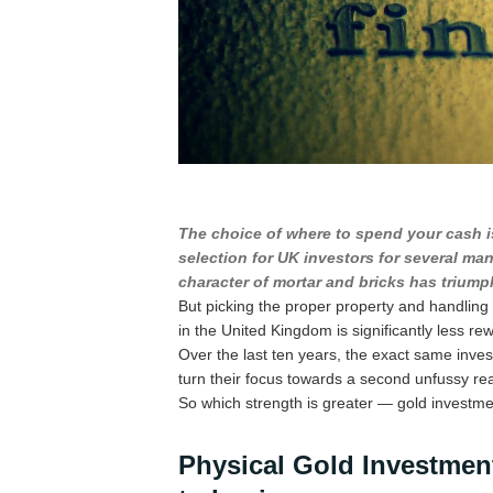
The choice of where to spend your cash i
selection for UK investors for several ma
character of mortar and bricks has triumph
But picking the proper property and handling it
in the United Kingdom is significantly less re
Over the last ten years, the exact same inves
turn their focus towards a second unfussy r
So which strength is greater — gold investme
Physical Gold Investment