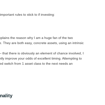
portant rules to stick to if investing:
 explains the reason why I am a huge fan of the two
e. They are both easy, concrete assets, using an intrinsic
— that there is obviously an element of chance involved, I
antly improve your odds of excellent timing. Attempting to
ed switch from 1 asset class to the next needs an
nality