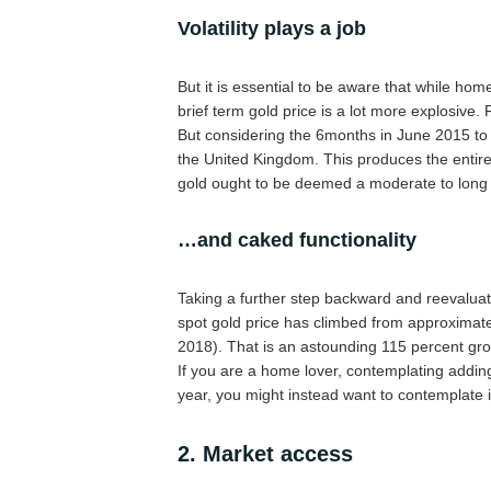
Volatility plays a job
But it is essential to be aware that while hom
brief term gold price is a lot more explosive
But considering the 6months in June 2015 to
the United Kingdom. This produces the entir
gold ought to be deemed a moderate to long 
…and caked functionality
Taking a further step backward and reevaluat
spot gold price has climbed from approximat
2018). That is an astounding 115 percent gr
If you are a home lover, contemplating adding
year, you might instead want to contemplate 
2. Market access