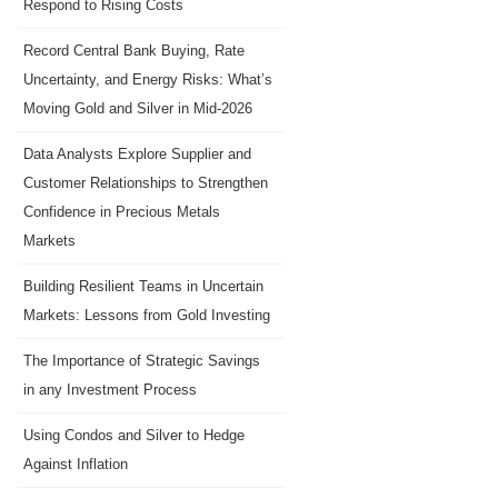
Respond to Rising Costs
Record Central Bank Buying, Rate
Uncertainty, and Energy Risks: What’s
Moving Gold and Silver in Mid-2026
Data Analysts Explore Supplier and
Customer Relationships to Strengthen
Confidence in Precious Metals
Markets
Building Resilient Teams in Uncertain
Markets: Lessons from Gold Investing
The Importance of Strategic Savings
in any Investment Process
Using Condos and Silver to Hedge
Against Inflation