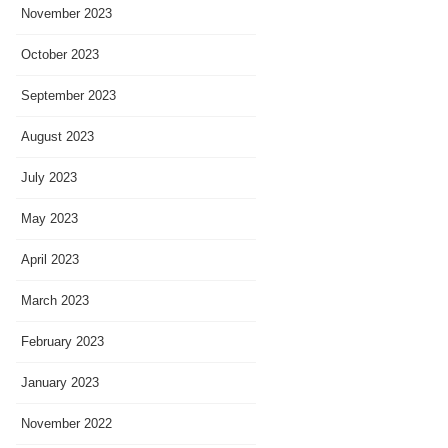
November 2023
October 2023
September 2023
August 2023
July 2023
May 2023
April 2023
March 2023
February 2023
January 2023
November 2022