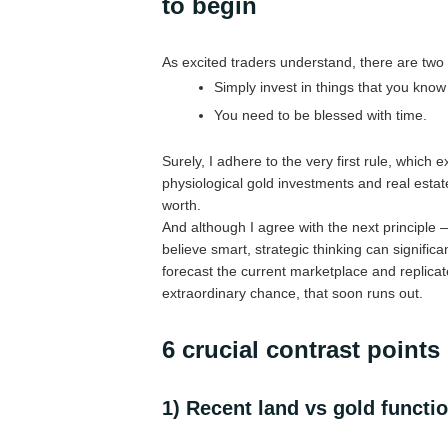
to begin
As excited traders understand, there are two im
Simply invest in things that you know
You need to be blessed with time.
Surely, I adhere to the very first rule, which
physiological gold investments and real estat
worth.
And although I agree with the next principle 
believe smart, strategic thinking can signific
forecast the current marketplace and replicat
extraordinary chance, that soon runs out.
6 crucial contrast points
1) Recent land vs gold functio