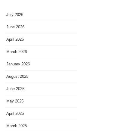
July 2026
June 2026
April 2026
March 2026
January 2026
August 2025
June 2025
May 2025
April 2025
March 2025