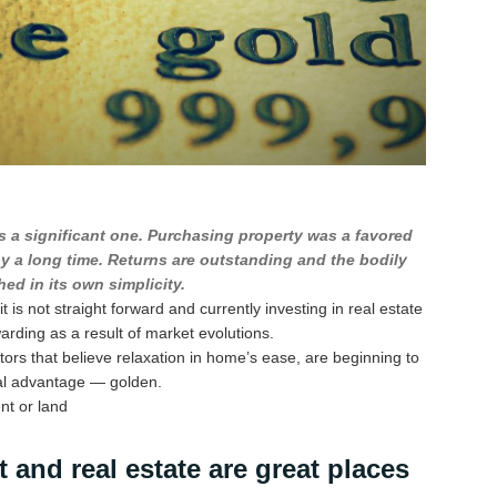
s a significant one. Purchasing property was a favored
ny a long time. Returns are outstanding and the bodily
ed in its own simplicity.
 is not straight forward and currently investing in real estate
warding as a result of market evolutions.
tors that believe relaxation in home’s ease, are beginning to
eal advantage — golden.
nt or land
 and real estate are great places