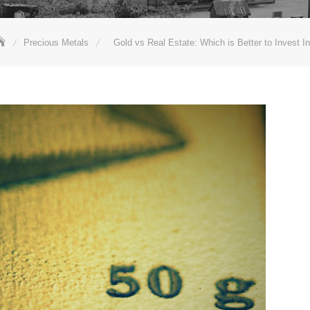
Precious Metals
Gold vs Real Estate: Which is Better to Invest I