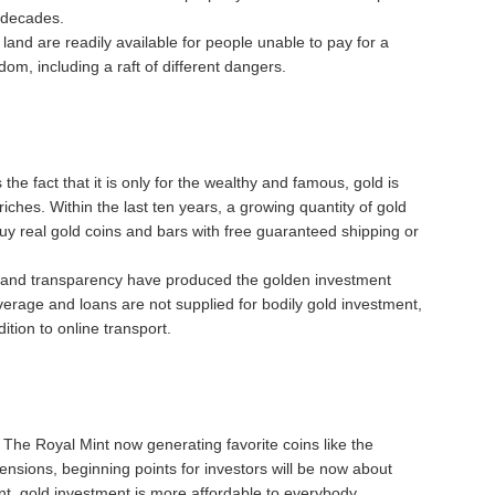
 decades.
and are readily available for people unable to pay for a
om, including a raft of different dangers.
the fact that it is only for the wealthy and famous, gold is
riches. Within the last ten years, a growing quantity of gold
uy real gold coins and bars with free guaranteed shipping or
s, and transparency have produced the golden investment
verage and loans are not supplied for bodily gold investment,
ition to online transport.
e The Royal Mint now generating favorite coins like the
imensions, beginning points for investors will be now about
ent, gold investment is more affordable to everybody.