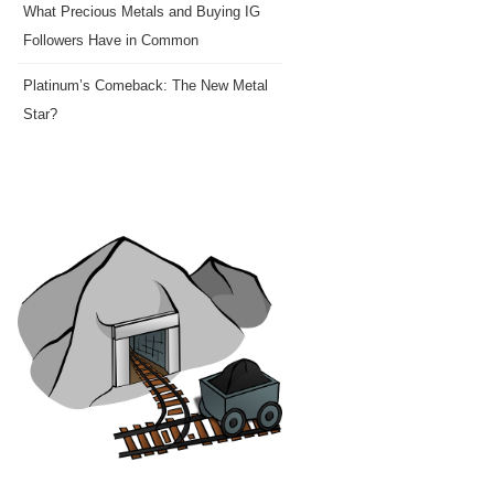
What Precious Metals and Buying IG
Followers Have in Common
Platinum’s Comeback: The New Metal
Star?