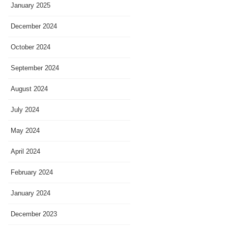
January 2025
December 2024
October 2024
September 2024
August 2024
July 2024
May 2024
April 2024
February 2024
January 2024
December 2023