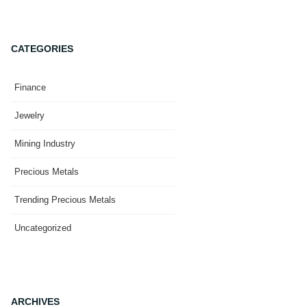
CATEGORIES
Finance
Jewelry
Mining Industry
Precious Metals
Trending Precious Metals
Uncategorized
ARCHIVES