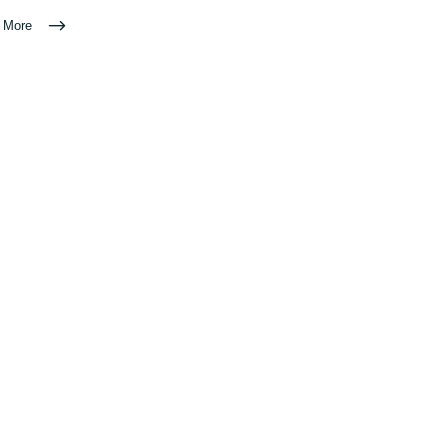
n More