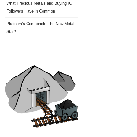
What Precious Metals and Buying IG
Followers Have in Common
Platinum’s Comeback: The New Metal
Star?