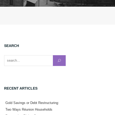
SEARCH
Search for:
RECENT ARTICLES
Gold Savings or Debt Restructuring:
Two Ways Réunion Households