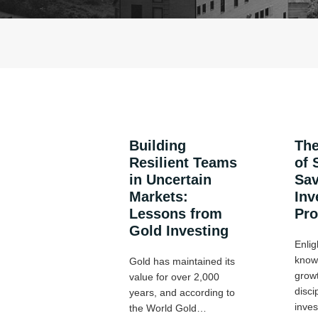
Building
The
Resilient Teams
of 
in Uncertain
Sav
Markets:
Inv
Lessons from
Pr
Gold Investing
Enlig
know 
Gold has maintained its
growt
value for over 2,000
disci
years, and according to
inve
the World Gold…