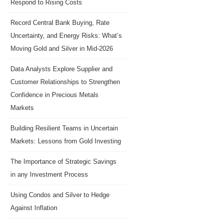
Respond to Rising Costs
Record Central Bank Buying, Rate
Uncertainty, and Energy Risks: What’s
Moving Gold and Silver in Mid-2026
Data Analysts Explore Supplier and
Customer Relationships to Strengthen
Confidence in Precious Metals
Markets
Building Resilient Teams in Uncertain
Markets: Lessons from Gold Investing
The Importance of Strategic Savings
in any Investment Process
Using Condos and Silver to Hedge
Against Inflation