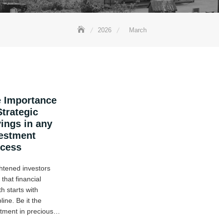
2026
March
 Importance
Strategic
ings in any
estment
ocess
htened investors
that financial
h starts with
pline. Be it the
stment in precious…