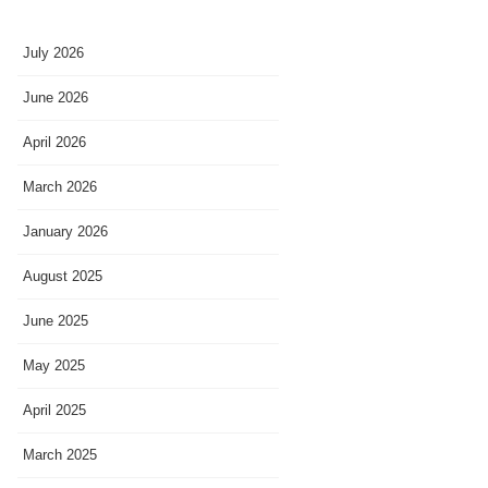
July 2026
June 2026
April 2026
March 2026
January 2026
August 2025
June 2025
May 2025
April 2025
March 2025