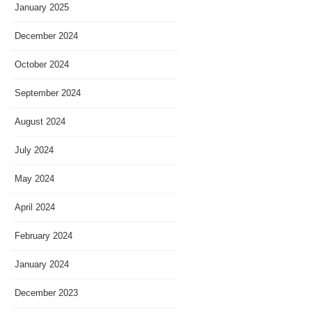
January 2025
December 2024
October 2024
September 2024
August 2024
July 2024
May 2024
April 2024
February 2024
January 2024
December 2023