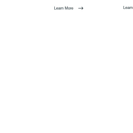
Lear
Learn More