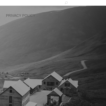
PRIVACY POLICY