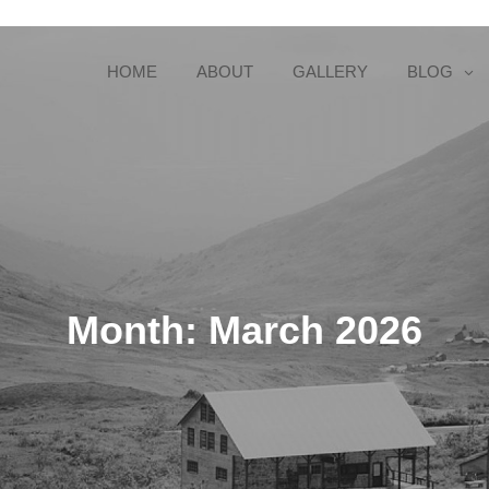
HOME
ABOUT
GALLERY
BLOG
Month:
March 2026