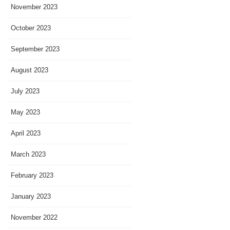
November 2023
October 2023
September 2023
August 2023
July 2023
May 2023
April 2023
March 2023
February 2023
January 2023
November 2022