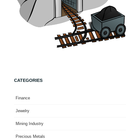
CATEGORIES
Finance
Jewelry
Mining Industry
Precious Metals