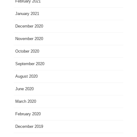
February 2021
January 2021
December 2020
November 2020
October 2020
September 2020
August 2020
June 2020
March 2020
February 2020
December 2019