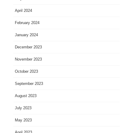
April 2024
February 2024
January 2024
December 2023
November 2023
October 2023
September 2023
August 2023
July 2023
May 2023
April 2023