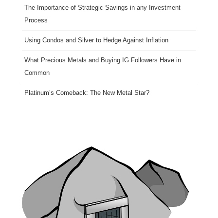
The Importance of Strategic Savings in any Investment
Process
Using Condos and Silver to Hedge Against Inflation
What Precious Metals and Buying IG Followers Have in
Common
Platinum’s Comeback: The New Metal Star?