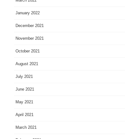
March 2022
January 2022
December 2021
November 2021
October 2021
August 2021
July 2021
June 2021
May 2021
April 2021
March 2021