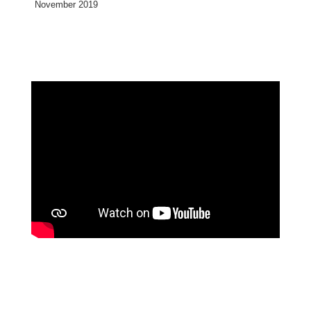
November 2019