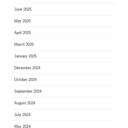
June 2025
May 2025
April 2025
March 2025
January 2025
December 2024
October 2024
September 2024
August 2024
July 2024
May 2024