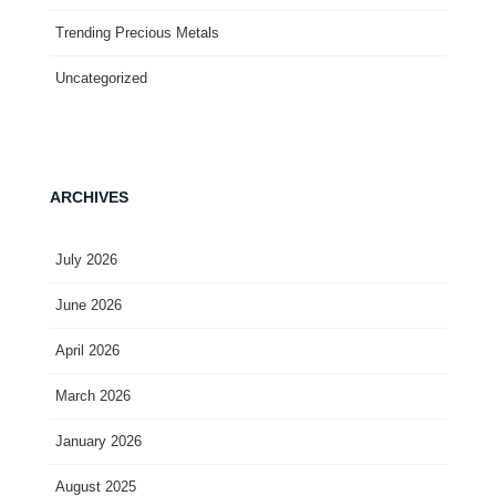
Trending Precious Metals
Uncategorized
ARCHIVES
July 2026
June 2026
April 2026
March 2026
January 2026
August 2025