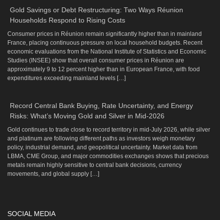
Gold Savings or Debt Restructuring: Two Ways Réunion
Households Respond to Rising Costs
Consumer prices in Réunion remain significantly higher than in mainland
France, placing continuous pressure on local household budgets. Recent
economic evaluations from the National Institute of Statistics and Economic
Studies (INSEE) show that overall consumer prices in Réunion are
approximately 9 to 12 percent higher than in European France, with food
expenditures exceeding mainland levels […]
Record Central Bank Buying, Rate Uncertainty, and Energy
Risks: What’s Moving Gold and Silver in Mid-2026
Gold continues to trade close to record territory in mid-July 2026, while silver
and platinum are following different paths as investors weigh monetary
policy, industrial demand, and geopolitical uncertainty. Market data from
LBMA, CME Group, and major commodities exchanges shows that precious
metals remain highly sensitive to central bank decisions, currency
movements, and global supply […]
SOCIAL MEDIA