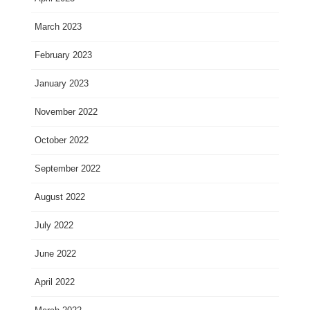
March 2023
February 2023
January 2023
November 2022
October 2022
September 2022
August 2022
July 2022
June 2022
April 2022