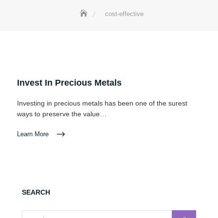
cost-effective
Invest In Precious Metals
Investing in precious metals has been one of the surest
ways to preserve the value…
Learn More
SEARCH
Search for: