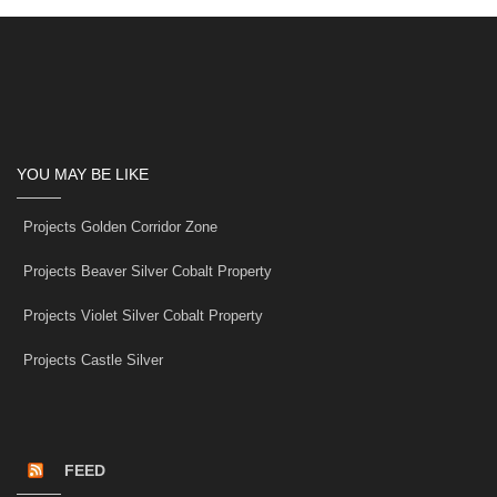
YOU MAY BE LIKE
Projects Golden Corridor Zone
Projects Beaver Silver Cobalt Property
Projects Violet Silver Cobalt Property
Projects Castle Silver
FEED