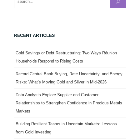
RECENT ARTICLES
Gold Savings or Debt Restructuring: Two Ways Réunion
Households Respond to Rising Costs
Record Central Bank Buying, Rate Uncertainty, and Energy
Risks: What’s Moving Gold and Silver in Mid-2026
Data Analysts Explore Supplier and Customer
Relationships to Strengthen Confidence in Precious Metals
Markets
Building Resilient Teams in Uncertain Markets: Lessons
from Gold Investing