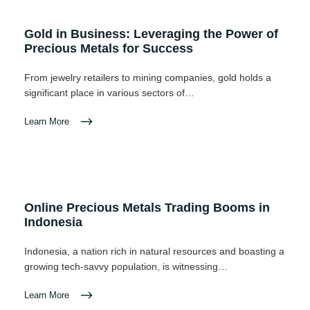
Gold in Business: Leveraging the Power of
Precious Metals for Success
From jewelry retailers to mining companies, gold holds a
significant place in various sectors of…
Learn More
Online Precious Metals Trading Booms in
Indonesia
Indonesia, a nation rich in natural resources and boasting a
growing tech-savvy population, is witnessing…
Learn More