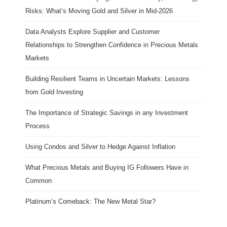
Risks: What’s Moving Gold and Silver in Mid-2026
Data Analysts Explore Supplier and Customer
Relationships to Strengthen Confidence in Precious Metals
Markets
Building Resilient Teams in Uncertain Markets: Lessons
from Gold Investing
The Importance of Strategic Savings in any Investment
Process
Using Condos and Silver to Hedge Against Inflation
What Precious Metals and Buying IG Followers Have in
Common
Platinum’s Comeback: The New Metal Star?