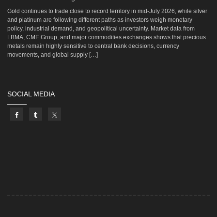
Gold continues to trade close to record territory in mid-July 2026, while silver
and platinum are following different paths as investors weigh monetary
policy, industrial demand, and geopolitical uncertainty. Market data from
LBMA, CME Group, and major commodities exchanges shows that precious
metals remain highly sensitive to central bank decisions, currency
movements, and global supply […]
SOCIAL MEDIA