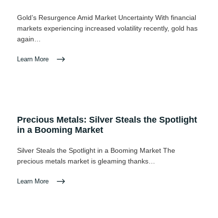
Gold’s Resurgence Amid Market Uncertainty With financial
markets experiencing increased volatility recently, gold has
again…
Learn More
Precious Metals: Silver Steals the Spotlight
in a Booming Market
Silver Steals the Spotlight in a Booming Market The
precious metals market is gleaming thanks…
Learn More