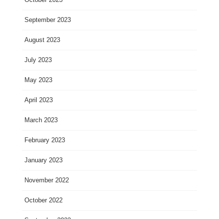
September 2023
August 2023
July 2023
May 2023
April 2023
March 2023
February 2023
January 2023
November 2022
October 2022