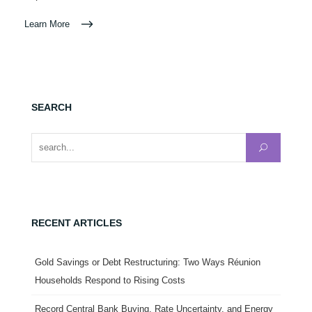
Learn More
SEARCH
Search for:
RECENT ARTICLES
Gold Savings or Debt Restructuring: Two Ways Réunion
Households Respond to Rising Costs
Record Central Bank Buying, Rate Uncertainty, and Energy