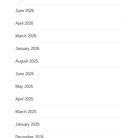
June 2026
April 2026
March 2026
January 2026
August 2025
June 2025
May 2025
April 2025
March 2025
January 2025
December 2024