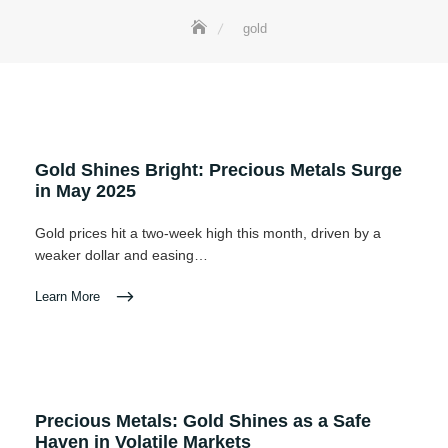
gold
Gold Shines Bright: Precious Metals Surge
in May 2025
Gold prices hit a two-week high this month, driven by a
weaker dollar and easing…
Learn More
Precious Metals: Gold Shines as a Safe
Haven in Volatile Markets