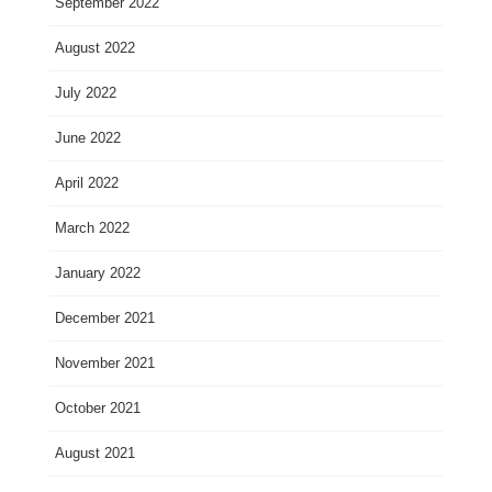
September 2022
August 2022
July 2022
June 2022
April 2022
March 2022
January 2022
December 2021
November 2021
October 2021
August 2021