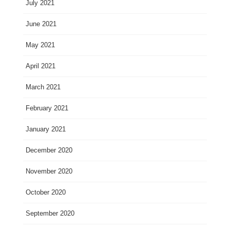
July 2021
June 2021
May 2021
April 2021
March 2021
February 2021
January 2021
December 2020
November 2020
October 2020
September 2020