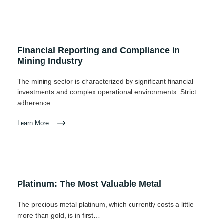
Financial Reporting and Compliance in
Mining Industry
The mining sector is characterized by significant financial
investments and complex operational environments. Strict
adherence…
Learn More
Platinum: The Most Valuable Metal
The precious metal platinum, which currently costs a little
more than gold, is in first…