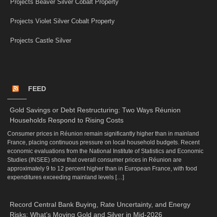
Projects Beaver Silver Cobalt Property
Projects Violet Silver Cobalt Property
Projects Castle Silver
FEED
Gold Savings or Debt Restructuring: Two Ways Réunion
Households Respond to Rising Costs
Consumer prices in Réunion remain significantly higher than in mainland
France, placing continuous pressure on local household budgets. Recent
economic evaluations from the National Institute of Statistics and Economic
Studies (INSEE) show that overall consumer prices in Réunion are
approximately 9 to 12 percent higher than in European France, with food
expenditures exceeding mainland levels […]
Record Central Bank Buying, Rate Uncertainty, and Energy
Risks: What’s Moving Gold and Silver in Mid-2026