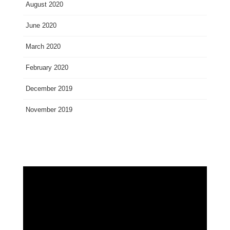
August 2020
June 2020
March 2020
February 2020
December 2019
November 2019