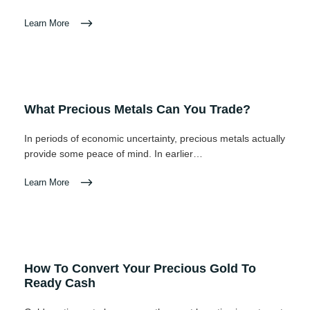
Learn More
What Precious Metals Can You Trade?
In periods of economic uncertainty, precious metals actually
provide some peace of mind. In earlier…
Learn More
How To Convert Your Precious Gold To
Ready Cash