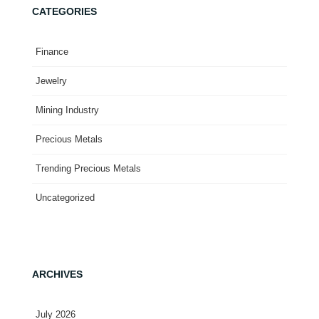
CATEGORIES
Finance
Jewelry
Mining Industry
Precious Metals
Trending Precious Metals
Uncategorized
ARCHIVES
July 2026