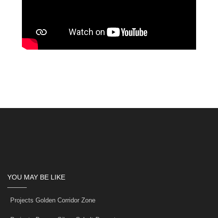
YOU MAY BE LIKE
Projects Golden Corridor Zone