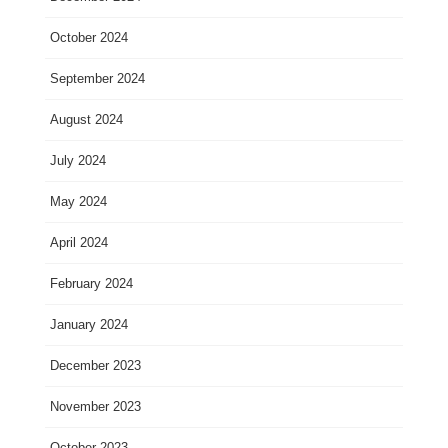
October 2024
September 2024
August 2024
July 2024
May 2024
April 2024
February 2024
January 2024
December 2023
November 2023
October 2023