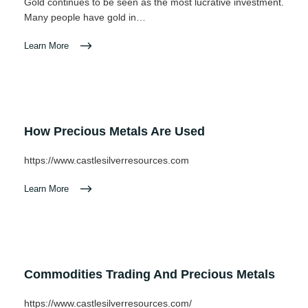
Gold continues to be seen as the most lucrative investment.
Many people have gold in…
Learn More
How Precious Metals Are Used
https://www.castlesilverresources.com
Learn More
Commodities Trading And Precious Metals
https://www.castlesilverresources.com/